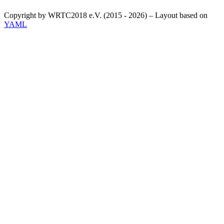
Copyright by WRTC2018 e.V. (2015 - 2026) – Layout based on
YAML