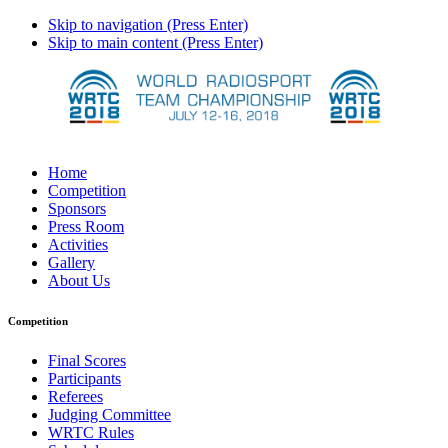
Skip to navigation (Press Enter)
Skip to main content (Press Enter)
Home
Competition
Sponsors
Press Room
Activities
Gallery
About Us
Competition
Final Scores
Participants
Referees
Judging Committee
WRTC Rules