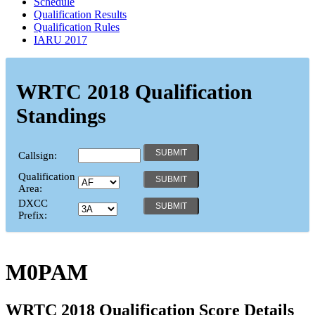
Schedule
Qualification Results
Qualification Rules
IARU 2017
WRTC 2018 Qualification
Standings
Callsign:
Qualification
Area:
DXCC
Prefix:
M0PAM
WRTC 2018 Qualification Score Details