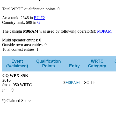
Total WRTC qualification points:
0
Area rank: 2346 in
EU #2
Country rank: 698 in
G
The callsign
M0PAM
was used by following operator(s):
M0PAM
Multi operator entries: 0
Outside own area entries: 0
Total contest entries: 1
Event
Qualification
WRTC
(*=claimed)
Points
Entry
Category
CQ WPX SSB
2016
0
M0PAM
SO LP
(max. 950 WRTC
points)
*) Claimed Score