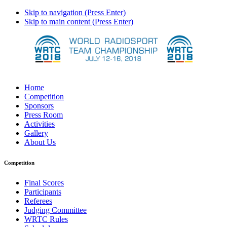
Skip to navigation (Press Enter)
Skip to main content (Press Enter)
Home
Competition
Sponsors
Press Room
Activities
Gallery
About Us
Competition
Final Scores
Participants
Referees
Judging Committee
WRTC Rules