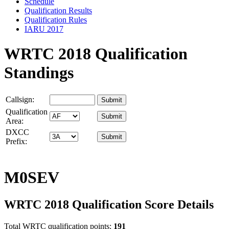
Schedule
Qualification Results
Qualification Rules
IARU 2017
WRTC 2018 Qualification
Standings
Callsign:
Qualification
Area:
DXCC
Prefix:
M0SEV
WRTC 2018 Qualification Score Details
Total WRTC qualification points:
191