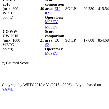
2016
comparison
(max. 800
40
area:
EU
SO LP
20.580
415.54
WRTC
#2
points)
Operators:
M0SEV
M0SEV
CQ WW
Score
CW 2016
comparison
(max. 1000
21
area:
EU
SO LP
17.608
854.68
WRTC
#2
points)
Operators:
M0SEV
*) Claimed Score
Copyright by WRTC2018 e.V. (2015 - 2026) – Layout based on
YAML