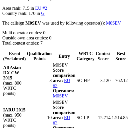
Area rank: 715 in
EU #2
Country rank: 170 in
G
The callsign
M0SEV
was used by following operator(s):
M0SEV
Multi operator entries: 0
Outside own area entries: 0
Total contest entries: 7
Event
Qualification
WRTC
Contest
Best
Entry
(*=claimed)
Points
Category
Score
Score
M0SEV
All Asian
Score
DX CW
comparison
2015
3
area:
EU
SO HP
3.120
762.12
(max. 800
#2
WRTC
Operators:
points)
M0SEV
M0SEV
Score
IARU 2015
comparison
(max. 950
10
area:
EU
SO LP
15.714
1.514.85
WRTC
#2
points)
Operators: