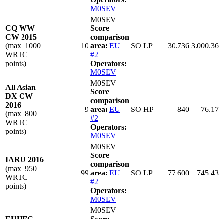
M0SEV
M0SEV
CQ WW
Score
CW 2015
comparison
(max. 1000
10
area:
EU
SO LP
30.736
3.000.36
WRTC
#2
points)
Operators:
M0SEV
M0SEV
All Asian
Score
DX CW
comparison
2016
9
area:
EU
SO HP
840
76.17
(max. 800
#2
WRTC
Operators:
points)
M0SEV
M0SEV
Score
IARU 2016
comparison
(max. 950
99
area:
EU
SO LP
77.600
745.43
WRTC
#2
points)
Operators:
M0SEV
M0SEV
EUHFC
Score