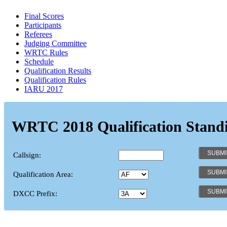
Final Scores
Participants
Referees
Judging Committee
WRTC Rules
Schedule
Qualification Results
Qualification Rules
IARU 2017
WRTC 2018 Qualification Stand
Callsign:
Qualification Area:
DXCC Prefix: