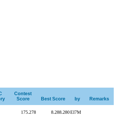
C
Contest
ry
Score
Best Score
by
Remarks
175.278
8.288.280
EI7M