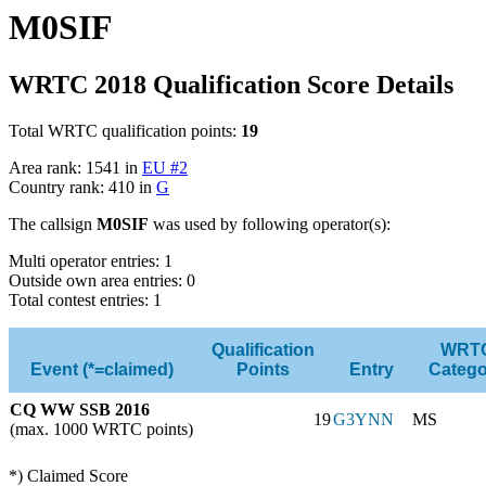
M0SIF
WRTC 2018 Qualification Score Details
Total WRTC qualification points:
19
Area rank: 1541 in
EU #2
Country rank: 410 in
G
The callsign
M0SIF
was used by following operator(s):
Multi operator entries: 1
Outside own area entries: 0
Total contest entries: 1
Qualification
WRT
Event (*=claimed)
Points
Entry
Catego
CQ WW SSB 2016
19
G3YNN
MS
(max. 1000 WRTC points)
*) Claimed Score