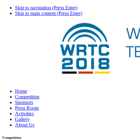
Skip to navigation (Press Enter)
Skip to main content (Press Enter)
Home
Competition
Sponsors
Press Room
Activities
Gallery
About Us
Competition