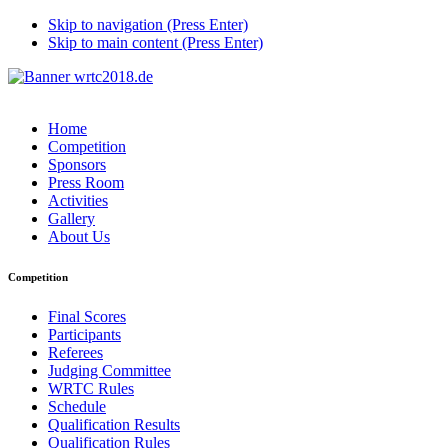
Skip to navigation (Press Enter)
Skip to main content (Press Enter)
Home
Competition
Sponsors
Press Room
Activities
Gallery
About Us
Competition
Final Scores
Participants
Referees
Judging Committee
WRTC Rules
Schedule
Qualification Results
Qualification Rules