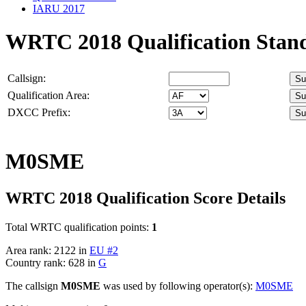
IARU 2017
WRTC 2018 Qualification Stan
Callsign:
Qualification Area:
DXCC Prefix:
M0SME
WRTC 2018 Qualification Score Details
Total WRTC qualification points:
1
Area rank: 2122 in
EU #2
Country rank: 628 in
G
The callsign
M0SME
was used by following operator(s):
M0SME