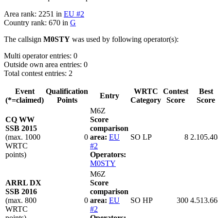
Area rank: 2251 in
EU #2
Country rank: 670 in
G
The callsign
M0STY
was used by following operator(s):
Multi operator entries: 0
Outside own area entries: 0
Total contest entries: 2
Event
Qualification
WRTC
Contest
Best
Entry
(*=claimed)
Points
Category
Score
Score
M6Z
CQ WW
Score
SSB 2015
comparison
(max. 1000
0
area:
EU
SO LP
8
2.105.40
WRTC
#2
points)
Operators:
M0STY
M6Z
ARRL DX
Score
SSB 2016
comparison
(max. 800
0
area:
EU
SO HP
300
4.513.66
WRTC
#2
points)
Operators: