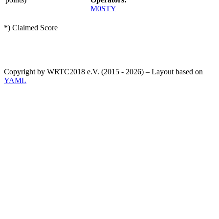
M0STY
*) Claimed Score
Copyright by WRTC2018 e.V. (2015 - 2026) – Layout based on
YAML