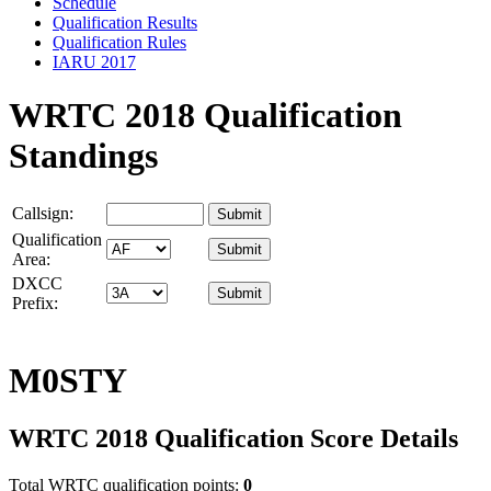
Schedule
Qualification Results
Qualification Rules
IARU 2017
WRTC 2018 Qualification
Standings
Callsign:
Qualification
Area:
DXCC
Prefix:
M0STY
WRTC 2018 Qualification Score Details
Total WRTC qualification points:
0