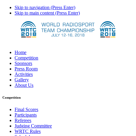
Skip to navigation (Press Enter)
Skip to main content (Press Enter)
Home
Competition
Sponsors
Press Room
Activities
Gallery
About Us
Competition
Final Scores
Participants
Referees
Judging Committee
WRTC Rules