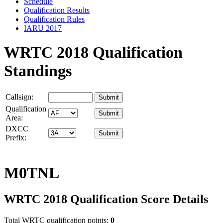
Schedule
Qualification Results
Qualification Rules
IARU 2017
WRTC 2018 Qualification
Standings
Callsign:
Qualification
Area:
DXCC
Prefix:
M0TNL
WRTC 2018 Qualification Score Details
Total WRTC qualification points:
0