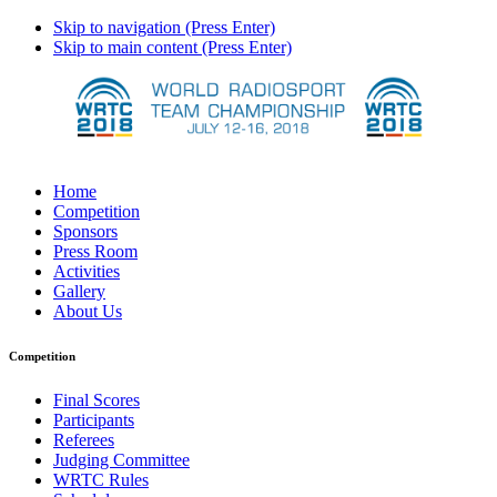
Skip to navigation (Press Enter)
Skip to main content (Press Enter)
Home
Competition
Sponsors
Press Room
Activities
Gallery
About Us
Competition
Final Scores
Participants
Referees
Judging Committee
WRTC Rules