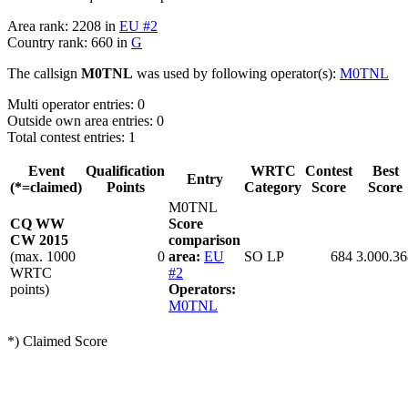
Area rank: 2208 in
EU #2
Country rank: 660 in
G
The callsign
M0TNL
was used by following operator(s):
M0TNL
Multi operator entries: 0
Outside own area entries: 0
Total contest entries: 1
Event
Qualification
WRTC
Contest
Best
Entry
(*=claimed)
Points
Category
Score
Score
M0TNL
CQ WW
Score
CW 2015
comparison
(max. 1000
0
area:
EU
SO LP
684
3.000.36
WRTC
#2
points)
Operators:
M0TNL
*) Claimed Score