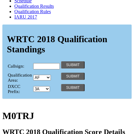
Schedule
Qualification Results
Qualification Rules
IARU 2017
WRTC 2018 Qualification
Standings
Callsign:
Qualification
Area:
DXCC
Prefix:
M0TRJ
WRTC 2018 Qualification Score Details