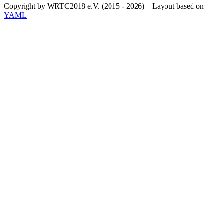
Copyright by WRTC2018 e.V. (2015 - 2026) – Layout based on
YAML