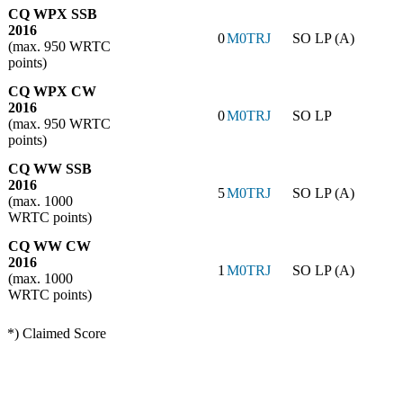
CQ WPX SSB
2016
0
M0TRJ
SO LP (A)
(max. 950 WRTC
points)
CQ WPX CW
2016
0
M0TRJ
SO LP
(max. 950 WRTC
points)
CQ WW SSB
2016
5
M0TRJ
SO LP (A)
(max. 1000
WRTC points)
CQ WW CW
2016
1
M0TRJ
SO LP (A)
(max. 1000
WRTC points)
*) Claimed Score