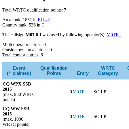
Total WRTC qualification points:
7
Area rank: 1851 in
EU #2
Country rank: 536 in
G
The callsign
M0TRJ
was used by following operator(s):
M0TRJ
Multi operator entries: 0
Outside own area entries: 0
Total contest entries: 6
Event
Qualification
WRTC
(*=claimed)
Points
Entry
Category
CQ WPX SSB
2015
0
M0TRJ
SO LP
(max. 950 WRTC
points)
CQ WW SSB
2015
0
M0TRJ
SO LP
(max. 1000
WRTC points)