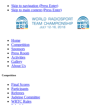
Skip to navigation (Press Enter)
Skip to main content (Press Enter)
Home
Competition
Sponsors
Press Room
Activities
Gallery
About Us
Competition
Final Scores
Participants
Referees
Judging Committee
WRTC Rules