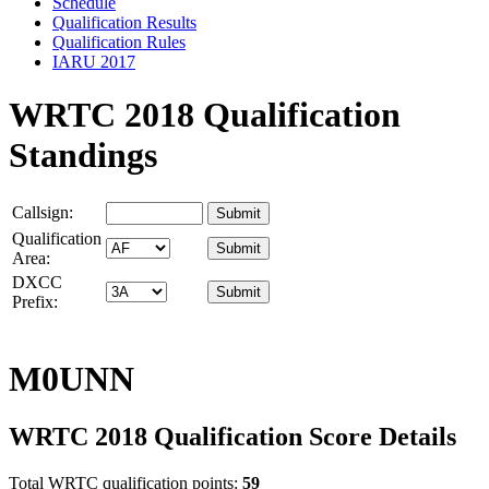
Schedule
Qualification Results
Qualification Rules
IARU 2017
WRTC 2018 Qualification
Standings
Callsign:
Qualification
Area:
DXCC
Prefix:
M0UNN
WRTC 2018 Qualification Score Details
Total WRTC qualification points:
59