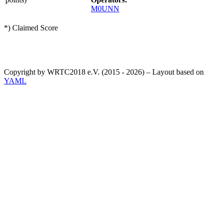
M0UNN
*) Claimed Score
Copyright by WRTC2018 e.V. (2015 - 2026) – Layout based on
YAML