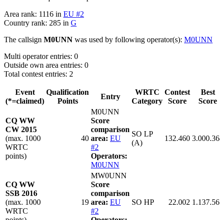
Area rank: 1116 in
EU #2
Country rank: 285 in
G
The callsign
M0UNN
was used by following operator(s):
M0UNN
Multi operator entries: 0
Outside own area entries: 0
Total contest entries: 2
Event
Qualification
WRTC
Contest
Best
Entry
(*=claimed)
Points
Category
Score
Score
M0UNN
CQ WW
Score
CW 2015
comparison
SO LP
(max. 1000
40
area:
EU
132.460
3.000.36
(A)
WRTC
#2
points)
Operators:
M0UNN
MW0UNN
CQ WW
Score
SSB 2016
comparison
(max. 1000
19
area:
EU
SO HP
22.002
1.137.56
WRTC
#2
points)
Operators: