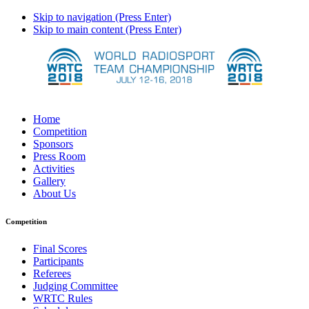
Skip to navigation (Press Enter)
Skip to main content (Press Enter)
Home
Competition
Sponsors
Press Room
Activities
Gallery
About Us
Competition
Final Scores
Participants
Referees
Judging Committee
WRTC Rules