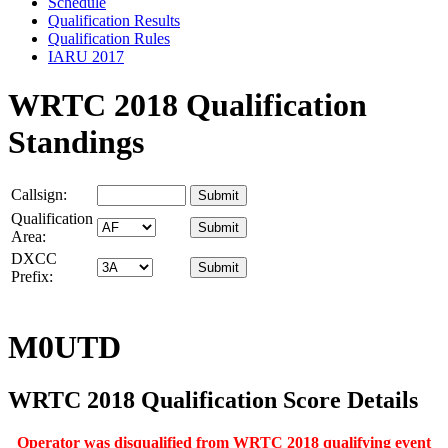
Schedule
Qualification Results
Qualification Rules
IARU 2017
WRTC 2018 Qualification
Standings
Callsign:
Qualification
Area:
DXCC
Prefix:
M0UTD
WRTC 2018 Qualification Score Details
Operator was disqualified from WRTC 2018 qualifying event