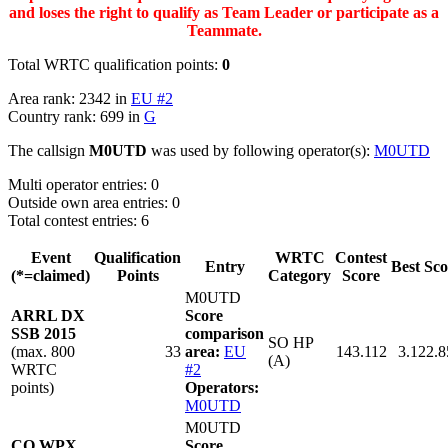
and loses the right to qualify as Team Leader or participate as a
Teammate.
Total WRTC qualification points:
0
Area rank: 2342 in
EU #2
Country rank: 699 in
G
The callsign
M0UTD
was used by following operator(s):
M0UTD
Multi operator entries: 0
Outside own area entries: 0
Total contest entries: 6
Event
Qualification
WRTC
Contest
Entry
Best Sco
(*=claimed)
Points
Category
Score
M0UTD
ARRL DX
Score
SSB 2015
comparison
SO HP
(max. 800
33
area:
EU
143.112
3.122.8
(A)
WRTC
#2
points)
Operators:
M0UTD
M0UTD
CQ WPX
Score