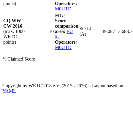
points)
Operators:
M0UTD
M1U
CQ WW
Score
CW 2016
comparison
SO LP
(max. 1000
10
area:
EU
39.087
3.688.7
(A)
WRTC
#2
points)
Operators:
M0UTD
*) Claimed Score
Copyright by WRTC2018 e.V. (2015 - 2026) – Layout based on
YAML