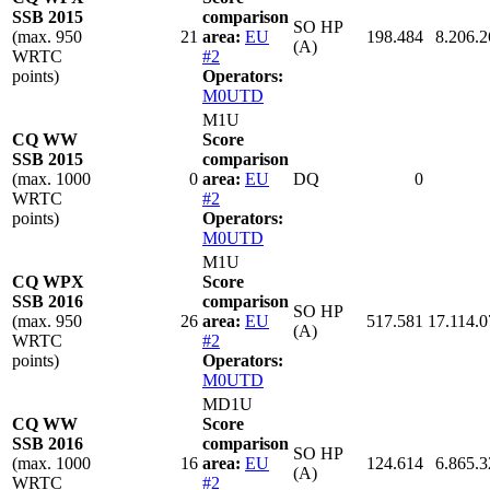
SSB 2015
comparison
SO HP
(max. 950
21
area:
EU
198.484
8.206.2
(A)
WRTC
#2
points)
Operators:
M0UTD
M1U
CQ WW
Score
SSB 2015
comparison
(max. 1000
0
area:
EU
DQ
0
WRTC
#2
points)
Operators:
M0UTD
M1U
CQ WPX
Score
SSB 2016
comparison
SO HP
(max. 950
26
area:
EU
517.581
17.114.0
(A)
WRTC
#2
points)
Operators:
M0UTD
MD1U
CQ WW
Score
SSB 2016
comparison
SO HP
(max. 1000
16
area:
EU
124.614
6.865.3
(A)
WRTC
#2