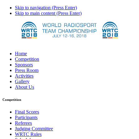
Skip to navigation (Press Enter)
Skip to main content (Press Enter)
Home
Competition
Sponsors
Press Room
Activities
Gallery
About Us
Competition
Final Scores
Participants
Referees
Judging Committee
WRTC Rules