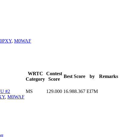
0PXY
,
M0WAF
WRTC
Contest
Best Score
by
Remarks
Category
Score
U #2
MS
129.000
16.988.367
EI7M
XY
,
M0WAF
ML