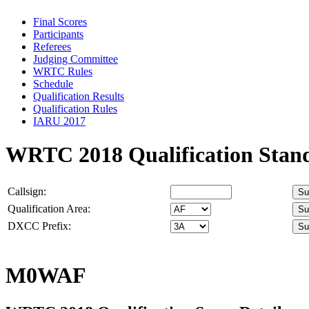
Final Scores
Participants
Referees
Judging Committee
WRTC Rules
Schedule
Qualification Results
Qualification Rules
IARU 2017
WRTC 2018 Qualification Stan
Callsign:
Qualification Area:
DXCC Prefix:
M0WAF