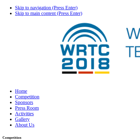
Skip to navigation (Press Enter)
Skip to main content (Press Enter)
Home
Competition
Sponsors
Press Room
Activities
Gallery
About Us
Competition