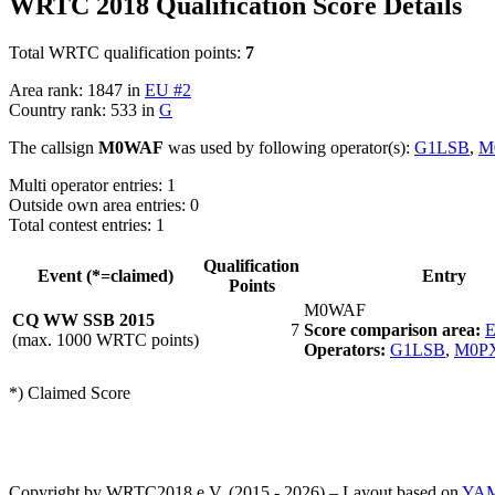
WRTC 2018 Qualification Score Details
Total WRTC qualification points:
7
Area rank: 1847 in
EU #2
Country rank: 533 in
G
The callsign
M0WAF
was used by following operator(s):
G1LSB
,
M
Multi operator entries: 1
Outside own area entries: 0
Total contest entries: 1
Qualification
Event (*=claimed)
Entry
Points
M0WAF
CQ WW SSB 2015
7
Score comparison area:
E
(max. 1000 WRTC points)
Operators:
G1LSB
,
M0P
*) Claimed Score
Copyright by WRTC2018 e.V. (2015 - 2026) – Layout based on
YA