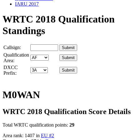
IARU 2017
WRTC 2018 Qualification
Standings
Callsign:
Qualification
Area:
DXCC
Prefix:
M0WAN
WRTC 2018 Qualification Score Details
Total WRTC qualification points:
29
Area rank: 1407 in
EU #2