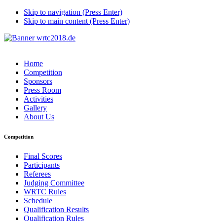
Skip to navigation (Press Enter)
Skip to main content (Press Enter)
Home
Competition
Sponsors
Press Room
Activities
Gallery
About Us
Competition
Final Scores
Participants
Referees
Judging Committee
WRTC Rules
Schedule
Qualification Results
Qualification Rules