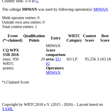
Country rank: 374 in
G
The callsign
M0WAN
was used by following operator(s):
M0WAN
Multi operator entries: 0
Outside own area entries: 0
Total contest entries: 1
Event
Qualification
WRTC
Contest
Best
Entry
(*=claimed)
Points
Category
Score
Score
M0WAN
CQ WPX
Score
SSB 2016
comparison
(max. 950
29
area:
EU
SO LP
95.256
3.103.18
WRTC
#2
points)
Operators:
M0WAN
*) Claimed Score
Copyright by WRTC2018 e.V. (2015 - 2026) – Layout based on
YAML