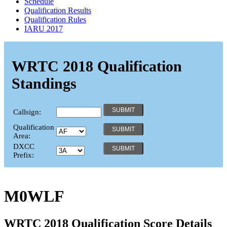
Schedule
Qualification Results
Qualification Rules
IARU 2017
WRTC 2018 Qualification
Standings
Callsign:
Qualification
Area:
DXCC
Prefix:
M0WLF
WRTC 2018 Qualification Score Details