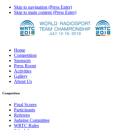
Skip to navigation (Press Enter)
Skip to main content (Press Enter)
Home
Competition
Sponsors
Press Room
Activities
Gallery
About Us
Competition
Final Scores
Participants
Referees
Judging Committee
WRTC Rules