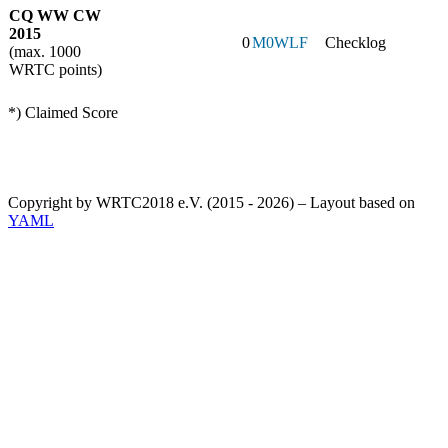
CQ WW CW
2015
0
M0WLF
Checklog
(max. 1000
WRTC points)
*) Claimed Score
Copyright by WRTC2018 e.V. (2015 - 2026) – Layout based on
YAML