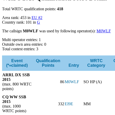
Total WRTC qualification points:
418
Area rank: 453 in
EU #2
Country rank: 101 in
G
The callsign
M0WLF
was used by following operator(s):
M0WLF
Multi operator entries: 1
Outside own area entries: 0
Total contest entries: 3
Event
Qualification
WRTC
(*=claimed)
Points
Entry
Category
ARRL DX SSB
2015
86
M0WLF
SO HP (A)
(max. 800 WRTC
points)
CQ WW SSB
2015
332
EI9E
MM
(max. 1000
WRTC points)