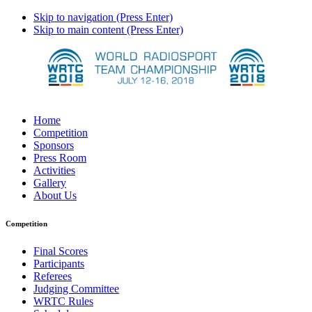
Skip to navigation (Press Enter)
Skip to main content (Press Enter)
Home
Competition
Sponsors
Press Room
Activities
Gallery
About Us
Competition
Final Scores
Participants
Referees
Judging Committee
WRTC Rules