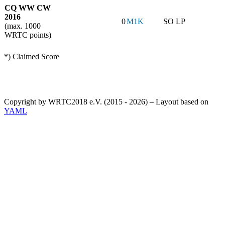
CQ WW CW
2016
0
M1K
SO LP
(max. 1000
WRTC points)
*) Claimed Score
Copyright by WRTC2018 e.V. (2015 - 2026) – Layout based on
YAML