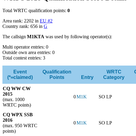
Total WRTC qualification points:
0
Area rank: 2202 in
EU #2
Country rank: 656 in
G
The callsign
M1KTA
was used by following operator(s):
Multi operator entries: 0
Outside own area entries: 0
Total contest entries: 3
Event
Qualification
WRTC
(*=claimed)
Points
Entry
Category
CQ WW CW
2015
0
M1K
SO LP
(max. 1000
WRTC points)
CQ WPX SSB
2016
0
M1K
SO LP
(max. 950 WRTC
points)