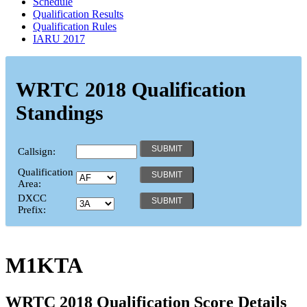
Schedule
Qualification Results
Qualification Rules
IARU 2017
WRTC 2018 Qualification
Standings
Callsign:
Qualification
Area:
DXCC
Prefix:
M1KTA
WRTC 2018 Qualification Score Details