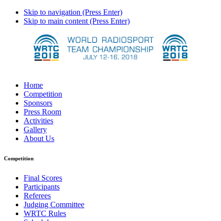
Skip to navigation (Press Enter)
Skip to main content (Press Enter)
Home
Competition
Sponsors
Press Room
Activities
Gallery
About Us
Competition
Final Scores
Participants
Referees
Judging Committee
WRTC Rules