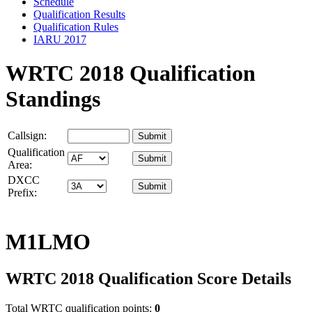
Schedule
Qualification Results
Qualification Rules
IARU 2017
WRTC 2018 Qualification
Standings
Callsign:
Qualification
Area:
DXCC
Prefix:
M1LMO
WRTC 2018 Qualification Score Details
Total WRTC qualification points:
0