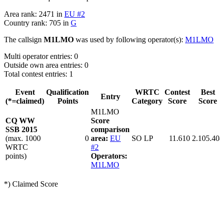
Area rank: 2471 in
EU #2
Country rank: 705 in
G
The callsign
M1LMO
was used by following operator(s):
M1LMO
Multi operator entries: 0
Outside own area entries: 0
Total contest entries: 1
Event
Qualification
WRTC
Contest
Best
Entry
(*=claimed)
Points
Category
Score
Score
M1LMO
CQ WW
Score
SSB 2015
comparison
(max. 1000
0
area:
EU
SO LP
11.610
2.105.40
WRTC
#2
points)
Operators:
M1LMO
*) Claimed Score