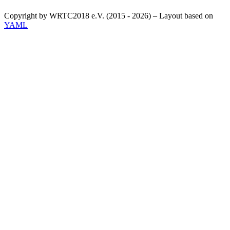
Copyright by WRTC2018 e.V. (2015 - 2026) – Layout based on
YAML