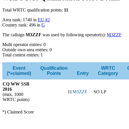
Total WRTC qualification points:
11
Area rank: 1740 in
EU #2
Country rank: 496 in
G
The callsign
M3ZZF
was used by following operator(s):
M3ZZF
Multi operator entries: 0
Outside own area entries: 0
Total contest entries: 1
Event
Qualification
WRTC
(*=claimed)
Points
Entry
Category
CQ WW SSB
2016
11
M3ZZF
SO LP
(max. 1000
WRTC points)
*) Claimed Score