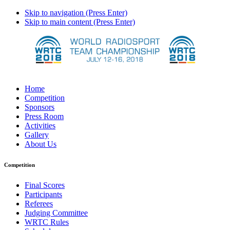
Skip to navigation (Press Enter)
Skip to main content (Press Enter)
Home
Competition
Sponsors
Press Room
Activities
Gallery
About Us
Competition
Final Scores
Participants
Referees
Judging Committee
WRTC Rules