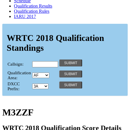
Schedule
Qualification Results
Qualification Rules
IARU 2017
WRTC 2018 Qualification
Standings
Callsign:
Qualification
Area:
DXCC
Prefix:
M3ZZF
WRTC 2018 Qualification Score Details