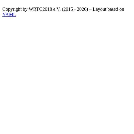
Copyright by WRTC2018 e.V. (2015 - 2026) – Layout based on
YAML