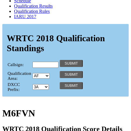
Schedule
Qualification Results
Qualification Rules
IARU 2017
WRTC 2018 Qualification
Standings
Callsign:
Qualification
Area:
DXCC
Prefix:
M6FVN
WRTC 2018 Qualification Score Details