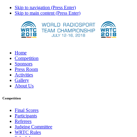
Skip to navigation (Press Enter)
Skip to main content (Press Enter)
Home
Competition
Sponsors
Press Room
Activities
Gallery
About Us
Competition
Final Scores
Participants
Referees
Judging Committee
WRTC Rules