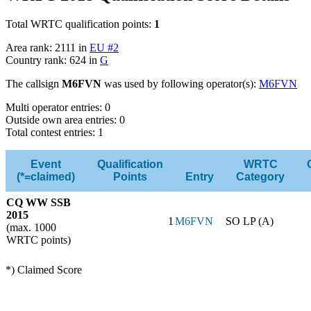
Total WRTC qualification points:
1
Area rank: 2111 in
EU #2
Country rank: 624 in
G
The callsign
M6FVN
was used by following operator(s):
M6FVN
Multi operator entries: 0
Outside own area entries: 0
Total contest entries: 1
Event
Qualification
WRTC
(*=claimed)
Points
Entry
Category
CQ WW SSB
2015
1
M6FVN
SO LP (A)
(max. 1000
WRTC points)
*) Claimed Score