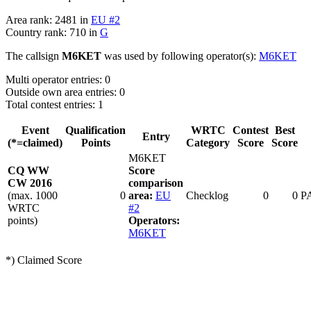
Area rank: 2481 in
EU #2
Country rank: 710 in
G
The callsign
M6KET
was used by following operator(s):
M6KET
Multi operator entries: 0
Outside own area entries: 0
Total contest entries: 1
Event
Qualification
WRTC
Contest
Best
Entry
(*=claimed)
Points
Category
Score
Score
M6KET
CQ WW
Score
CW 2016
comparison
(max. 1000
0
area:
EU
Checklog
0
0
P
WRTC
#2
points)
Operators:
M6KET
*) Claimed Score