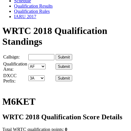
Schedule
Qualification Results
Qualification Rules
IARU 2017
WRTC 2018 Qualification
Standings
Callsign:
Qualification
Area:
DXCC
Prefix:
M6KET
WRTC 2018 Qualification Score Details
Total WRTC qualification points:
0