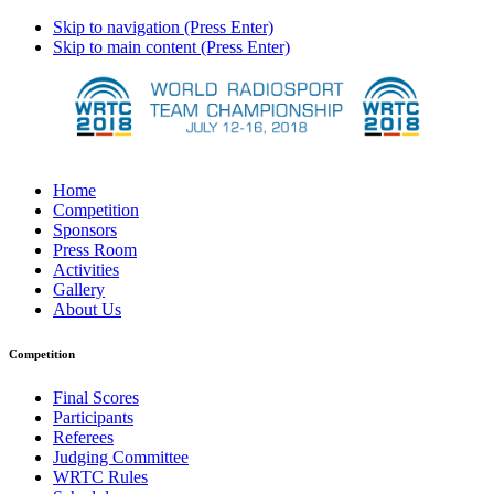
Skip to navigation (Press Enter)
Skip to main content (Press Enter)
Home
Competition
Sponsors
Press Room
Activities
Gallery
About Us
Competition
Final Scores
Participants
Referees
Judging Committee
WRTC Rules