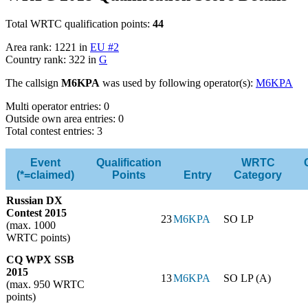
Total WRTC qualification points:
44
Area rank: 1221 in
EU #2
Country rank: 322 in
G
The callsign
M6KPA
was used by following operator(s):
M6KPA
Multi operator entries: 0
Outside own area entries: 0
Total contest entries: 3
Event
Qualification
WRTC
(*=claimed)
Points
Entry
Category
Russian DX
Contest 2015
23
M6KPA
SO LP
(max. 1000
WRTC points)
CQ WPX SSB
2015
13
M6KPA
SO LP (A)
(max. 950 WRTC
points)