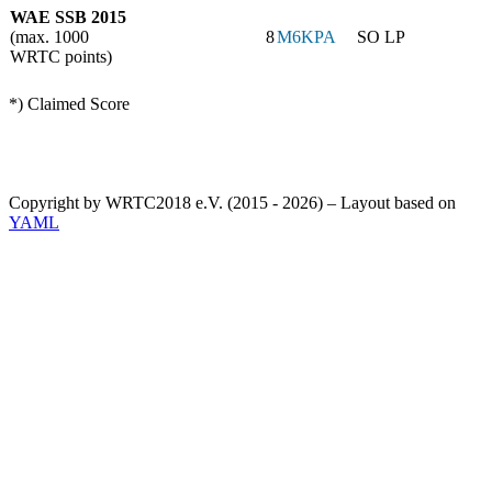
WAE SSB 2015
(max. 1000
8
M6KPA
SO LP
WRTC points)
*) Claimed Score
Copyright by WRTC2018 e.V. (2015 - 2026) – Layout based on
YAML