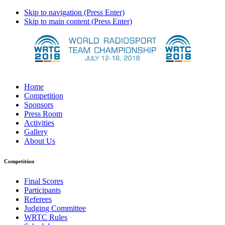
Skip to navigation (Press Enter)
Skip to main content (Press Enter)
Home
Competition
Sponsors
Press Room
Activities
Gallery
About Us
Competition
Final Scores
Participants
Referees
Judging Committee
WRTC Rules