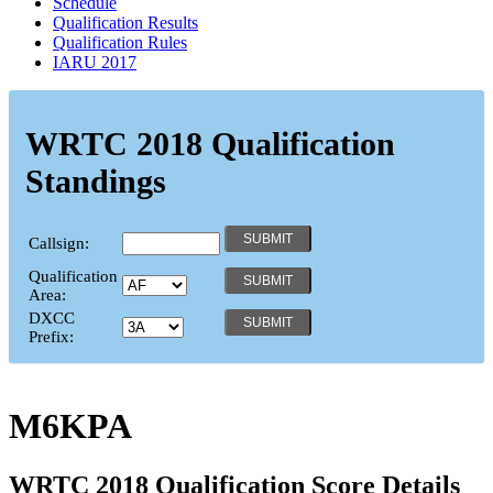
Schedule
Qualification Results
Qualification Rules
IARU 2017
WRTC 2018 Qualification
Standings
Callsign:
Qualification
Area:
DXCC
Prefix:
M6KPA
WRTC 2018 Qualification Score Details