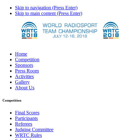
Skip to navigation (Press Enter)
Skip to main content (Press Enter)
Home
Competition
Sponsors
Press Room
Activities
Gallery
About Us
Competition
Final Scores
Participants
Referees
Judging Committee
WRTC Rules