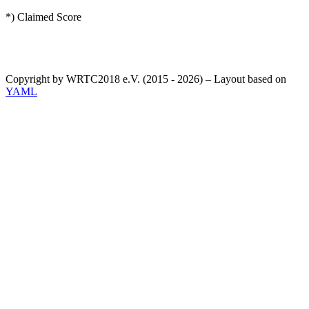
*) Claimed Score
Copyright by WRTC2018 e.V. (2015 - 2026) – Layout based on
YAML