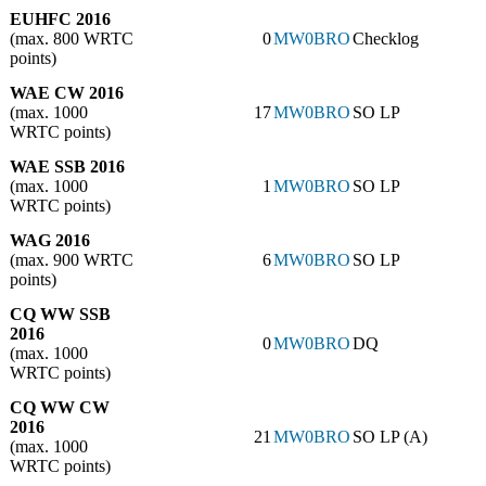
EUHFC 2016
(max. 800 WRTC
0
MW0BRO
Checklog
points)
WAE CW 2016
(max. 1000
17
MW0BRO
SO LP
WRTC points)
WAE SSB 2016
(max. 1000
1
MW0BRO
SO LP
WRTC points)
WAG 2016
(max. 900 WRTC
6
MW0BRO
SO LP
points)
CQ WW SSB
2016
0
MW0BRO
DQ
(max. 1000
WRTC points)
CQ WW CW
2016
21
MW0BRO
SO LP (A)
(max. 1000
WRTC points)