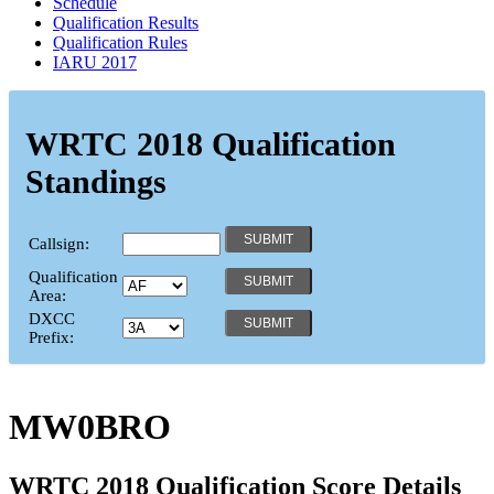
Schedule
Qualification Results
Qualification Rules
IARU 2017
WRTC 2018 Qualification
Standings
Callsign:
Qualification
Area:
DXCC
Prefix:
MW0BRO
WRTC 2018 Qualification Score Details