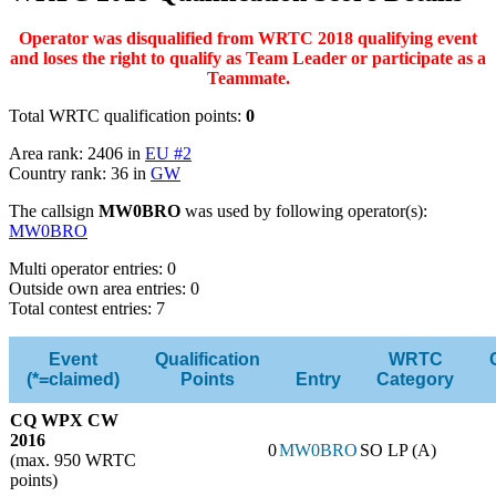
Operator was disqualified from WRTC 2018 qualifying event
and loses the right to qualify as Team Leader or participate as a
Teammate.
Total WRTC qualification points:
0
Area rank: 2406 in
EU #2
Country rank: 36 in
GW
The callsign
MW0BRO
was used by following operator(s):
MW0BRO
Multi operator entries: 0
Outside own area entries: 0
Total contest entries: 7
Event
Qualification
WRTC
(*=claimed)
Points
Entry
Category
CQ WPX CW
2016
0
MW0BRO
SO LP (A)
(max. 950 WRTC
points)