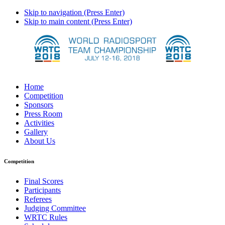
Skip to navigation (Press Enter)
Skip to main content (Press Enter)
Home
Competition
Sponsors
Press Room
Activities
Gallery
About Us
Competition
Final Scores
Participants
Referees
Judging Committee
WRTC Rules