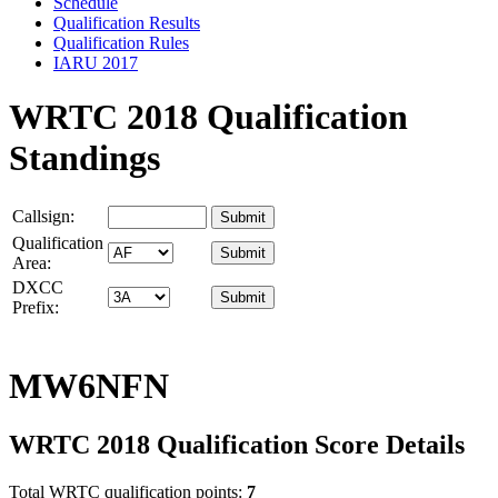
Schedule
Qualification Results
Qualification Rules
IARU 2017
WRTC 2018 Qualification
Standings
Callsign:
Qualification
Area:
DXCC
Prefix:
MW6NFN
WRTC 2018 Qualification Score Details
Total WRTC qualification points:
7