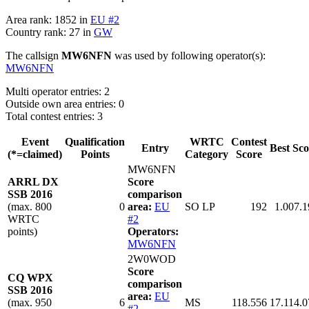
Area rank: 1852 in
EU #2
Country rank: 27 in
GW
The callsign
MW6NFN
was used by following operator(s):
MW6NFN
Multi operator entries: 2
Outside own area entries: 0
Total contest entries: 3
Event
Qualification
WRTC
Contest
Entry
Best Sco
(*=claimed)
Points
Category
Score
MW6NFN
ARRL DX
Score
SSB 2016
comparison
(max. 800
0
area:
EU
SO LP
192
1.007.1
WRTC
#2
points)
Operators:
MW6NFN
2W0WOD
Score
CQ WPX
comparison
SSB 2016
area:
EU
(max. 950
6
MS
118.556
17.114.0
#2