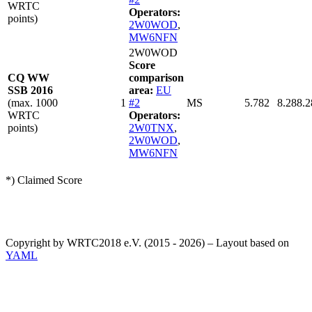
WRTC
Operators:
points)
2W0WOD
,
MW6NFN
2W0WOD
Score
CQ WW
comparison
SSB 2016
area:
EU
(max. 1000
1
#2
MS
5.782
8.288.2
WRTC
Operators:
points)
2W0TNX
,
2W0WOD
,
MW6NFN
*) Claimed Score
Copyright by WRTC2018 e.V. (2015 - 2026) – Layout based on
YAML