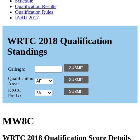
Schedule
Qualification Results
Qualification Rules
IARU 2017
WRTC 2018 Qualification
Standings
Callsign:
Qualification
Area:
DXCC
Prefix:
MW8C
WRTC 2018 Qualification Score Details