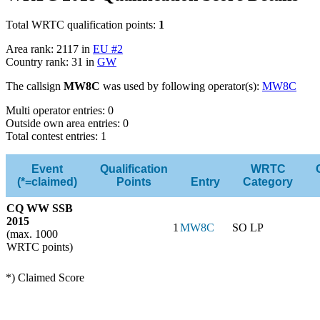
Total WRTC qualification points:
1
Area rank: 2117 in
EU #2
Country rank: 31 in
GW
The callsign
MW8C
was used by following operator(s):
MW8C
Multi operator entries: 0
Outside own area entries: 0
Total contest entries: 1
Event
Qualification
WRTC
(*=claimed)
Points
Entry
Category
CQ WW SSB
2015
1
MW8C
SO LP
(max. 1000
WRTC points)
*) Claimed Score