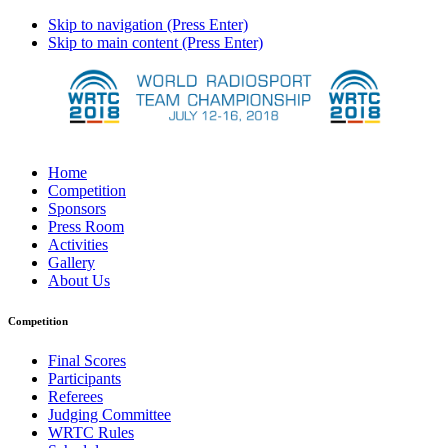
Skip to navigation (Press Enter)
Skip to main content (Press Enter)
Home
Competition
Sponsors
Press Room
Activities
Gallery
About Us
Competition
Final Scores
Participants
Referees
Judging Committee
WRTC Rules