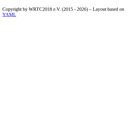
Copyright by WRTC2018 e.V. (2015 - 2026) – Layout based on
YAML