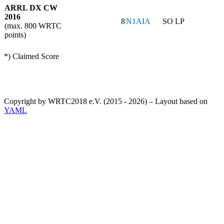
ARRL DX CW
2016
8
N1AIA
SO LP
(max. 800 WRTC
points)
*) Claimed Score
Copyright by WRTC2018 e.V. (2015 - 2026) – Layout based on
YAML