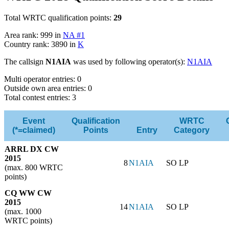
Total WRTC qualification points:
29
Area rank: 999 in
NA #1
Country rank: 3890 in
K
The callsign
N1AIA
was used by following operator(s):
N1AIA
Multi operator entries: 0
Outside own area entries: 0
Total contest entries: 3
Event
Qualification
WRTC
(*=claimed)
Points
Entry
Category
ARRL DX CW
2015
8
N1AIA
SO LP
(max. 800 WRTC
points)
CQ WW CW
2015
14
N1AIA
SO LP
(max. 1000
WRTC points)