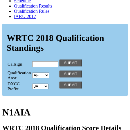
Schedule
Qualification Results
Qualification Rules
IARU 2017
WRTC 2018 Qualification
Standings
Callsign:
Qualification
Area:
DXCC
Prefix:
N1AIA
WRTC 2018 Qualification Score Details