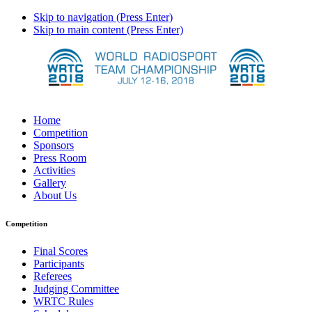
Skip to navigation (Press Enter)
Skip to main content (Press Enter)
Home
Competition
Sponsors
Press Room
Activities
Gallery
About Us
Competition
Final Scores
Participants
Referees
Judging Committee
WRTC Rules