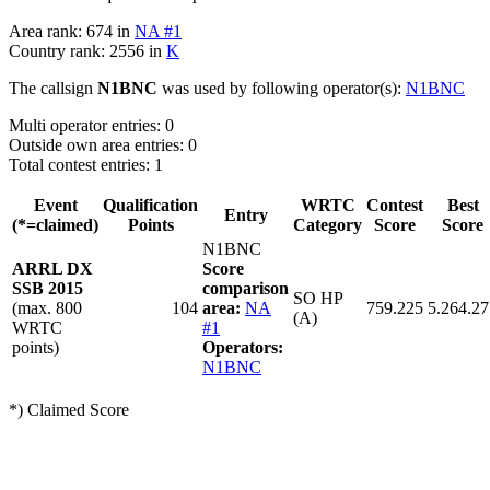
Area rank: 674 in
NA #1
Country rank: 2556 in
K
The callsign
N1BNC
was used by following operator(s):
N1BNC
Multi operator entries: 0
Outside own area entries: 0
Total contest entries: 1
Event
Qualification
WRTC
Contest
Best
Entry
(*=claimed)
Points
Category
Score
Score
N1BNC
ARRL DX
Score
SSB 2015
comparison
SO HP
(max. 800
104
area:
NA
759.225
5.264.27
(A)
WRTC
#1
points)
Operators:
N1BNC
*) Claimed Score