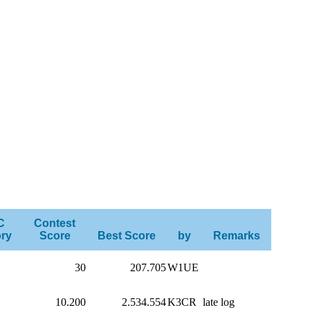
C
Contest
ry
Score
Best Score
by
Remarks
30
207.705
W1UE
10.200
2.534.554
K3CR
late log