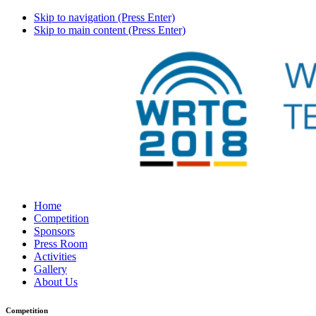
Skip to navigation (Press Enter)
Skip to main content (Press Enter)
Home
Competition
Sponsors
Press Room
Activities
Gallery
About Us
Competition