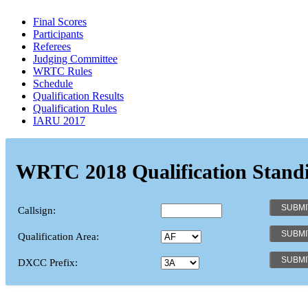
Final Scores
Participants
Referees
Judging Committee
WRTC Rules
Schedule
Qualification Results
Qualification Rules
IARU 2017
WRTC 2018 Qualification Stand
Callsign:
Qualification Area:
DXCC Prefix: