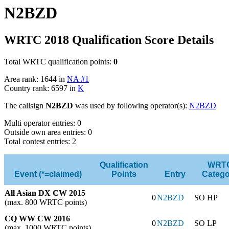
N2BZD
WRTC 2018 Qualification Score Details
Total WRTC qualification points:
0
Area rank: 1644 in
NA #1
Country rank: 6597 in
K
The callsign
N2BZD
was used by following operator(s):
N2BZD
Multi operator entries: 0
Outside own area entries: 0
Total contest entries: 2
Qualification
WRT
Event (*=claimed)
Points
Entry
Catego
All Asian DX CW 2015
0
N2BZD
SO HP
(max. 800 WRTC points)
CQ WW CW 2016
0
N2BZD
SO LP
(max. 1000 WRTC points)