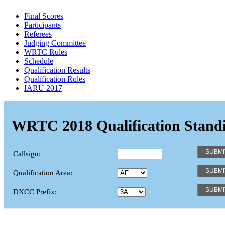
Final Scores
Participants
Referees
Judging Committee
WRTC Rules
Schedule
Qualification Results
Qualification Rules
IARU 2017
WRTC 2018 Qualification Stand
Callsign:
Qualification Area:
DXCC Prefix: