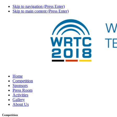
Skip to navigation (Press Enter)
Skip to main content (Press Enter)
Home
Competition
Sponsors
Press Room
Activities
Gallery
About Us
Competition