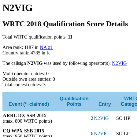
N2VIG
WRTC 2018 Qualification Score Details
Total WRTC qualification points:
11
Area rank: 1187 in
NA #1
Country rank: 4785 in
K
The callsign
N2VIG
was used by following operator(s):
N2VIG
Multi operator entries: 0
Outside own area entries: 0
Total contest entries: 3
Qualification
WRT
Event (*=claimed)
Points
Entry
Catego
ARRL DX SSB 2015
2
N2VIG
SO HP
(max. 800 WRTC points)
CQ WPX SSB 2015
6
N2VIG
SO LP
(max. 950 WRTC points)