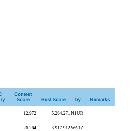
C
Contest
ry
Score
Best Score
by
Remarks
12.972
5.264.271
N1UR
26.264
3.917.912
WA1Z