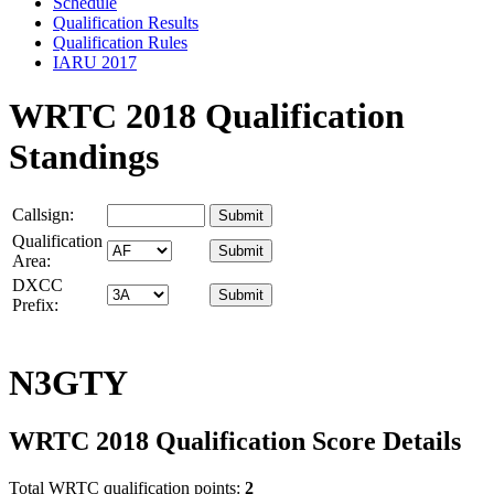
Schedule
Qualification Results
Qualification Rules
IARU 2017
WRTC 2018 Qualification
Standings
Callsign:
Qualification
Area:
DXCC
Prefix:
N3GTY
WRTC 2018 Qualification Score Details
Total WRTC qualification points:
2