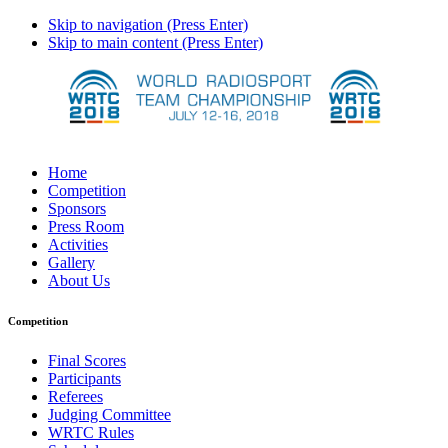
Skip to navigation (Press Enter)
Skip to main content (Press Enter)
Home
Competition
Sponsors
Press Room
Activities
Gallery
About Us
Competition
Final Scores
Participants
Referees
Judging Committee
WRTC Rules