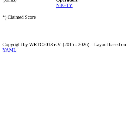
N3GTY
*) Claimed Score
Copyright by WRTC2018 e.V. (2015 - 2026) – Layout based on
YAML