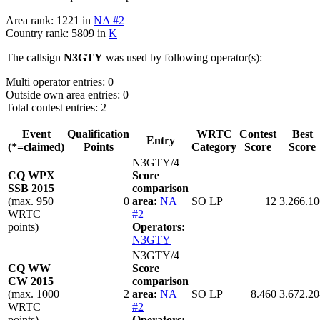
Area rank: 1221 in
NA #2
Country rank: 5809 in
K
The callsign
N3GTY
was used by following operator(s):
Multi operator entries: 0
Outside own area entries: 0
Total contest entries: 2
Event
Qualification
WRTC
Contest
Best
Entry
(*=claimed)
Points
Category
Score
Score
N3GTY/4
CQ WPX
Score
SSB 2015
comparison
(max. 950
0
area:
NA
SO LP
12
3.266.10
WRTC
#2
points)
Operators:
N3GTY
N3GTY/4
CQ WW
Score
CW 2015
comparison
(max. 1000
2
area:
NA
SO LP
8.460
3.672.20
WRTC
#2
points)
Operators: