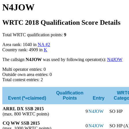
N4JOW
WRTC 2018 Qualification Score Details
Total WRTC qualification points:
9
Area rank: 1040 in
NA #2
Country rank: 4909 in
K
The callsign
N4JOW
was used by following operator(s):
N4JOW
Multi operator entries: 0
Outside own area entries: 0
Total contest entries: 2
Qualification
WRT
Event (*=claimed)
Points
Entry
Catego
ARRL DX SSB 2015
9
N4JOW
SO HP
(max. 800 WRTC points)
CQ WW SSB 2015
0
N4JOW
SO HP (A
(max. 1000 WRTC points)