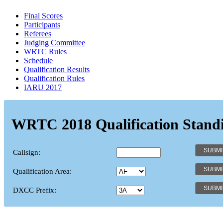
Final Scores
Participants
Referees
Judging Committee
WRTC Rules
Schedule
Qualification Results
Qualification Rules
IARU 2017
WRTC 2018 Qualification Stand
Callsign:
Qualification Area:
DXCC Prefix: