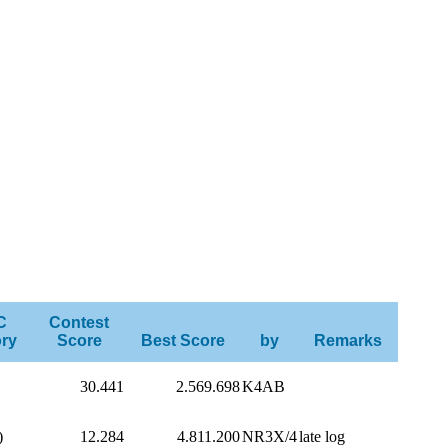
C
Contest
ry
Score
Best Score
by
Remarks
30.441
2.569.698
K4AB
)
12.284
4.811.200
NR3X/4
late log