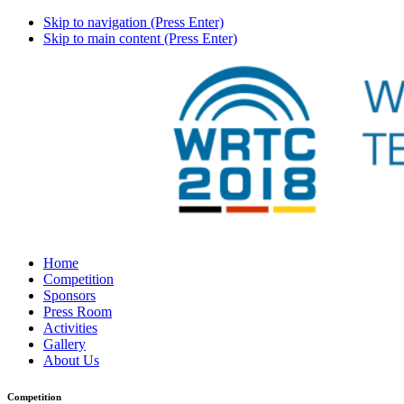
Skip to navigation (Press Enter)
Skip to main content (Press Enter)
Home
Competition
Sponsors
Press Room
Activities
Gallery
About Us
Competition