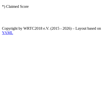
*) Claimed Score
Copyright by WRTC2018 e.V. (2015 - 2026) – Layout based on
YAML