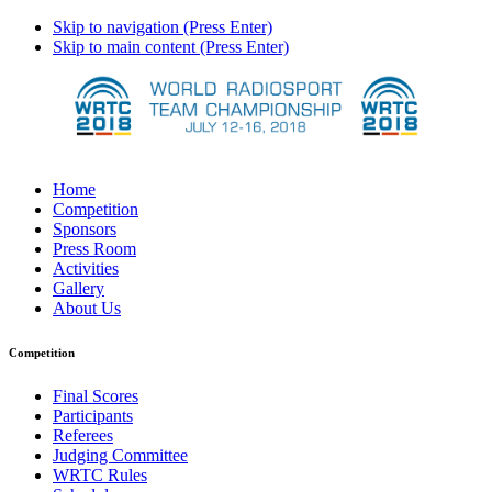
Skip to navigation (Press Enter)
Skip to main content (Press Enter)
Home
Competition
Sponsors
Press Room
Activities
Gallery
About Us
Competition
Final Scores
Participants
Referees
Judging Committee
WRTC Rules