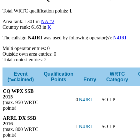
Total WRTC qualification points:
1
Area rank: 1301 in
NA #2
Country rank: 6163 in
K
The callsign
N4JRI
was used by following operator(s):
N4JRI
Multi operator entries: 0
Outside own area entries: 0
Total contest entries: 2
Event
Qualification
WRTC
(*=claimed)
Points
Entry
Category
CQ WPX SSB
2015
0
N4JRI
SO LP
(max. 950 WRTC
points)
ARRL DX SSB
2016
1
N4JRI
SO LP
(max. 800 WRTC
points)