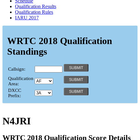
Schedule
Qualification Results
Qualification Rules
IARU 2017
WRTC 2018 Qualification
Standings
Callsign:
Qualification
Area:
DXCC
Prefix:
N4JRI
WRTC 2018 Qualification Score Details