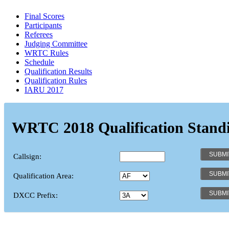
Final Scores
Participants
Referees
Judging Committee
WRTC Rules
Schedule
Qualification Results
Qualification Rules
IARU 2017
WRTC 2018 Qualification Stand
Callsign:
Qualification Area:
DXCC Prefix: