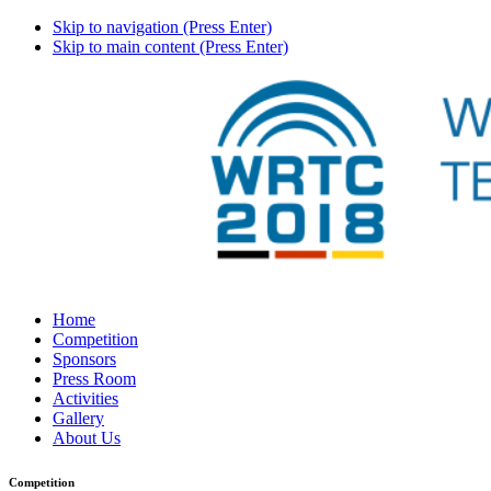
Skip to navigation (Press Enter)
Skip to main content (Press Enter)
Home
Competition
Sponsors
Press Room
Activities
Gallery
About Us
Competition