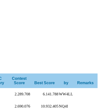
C
Contest
ry
Score
Best Score
by
Remarks
2.289.708
6.141.788
WW4LL
2.690.076
10.932.405
NQ4I