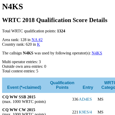
N4KS
WRTC 2018 Qualification Score Details
Total WRTC qualification points:
1324
Area rank: 128 in
NA #2
Country rank: 620 in
K
The callsign
N4KS
was used by following operator(s):
N4KS
Multi operator entries: 3
Outside own area entries: 0
Total contest entries: 5
Qualification
WRT
Event (*=claimed)
Points
Entry
Catego
CQ WW SSB 2015
336
AD4ES
MS
(max. 1000 WRTC points)
CQ WW CW 2015
221
K9ES/4
MS
(max. 1000 WRTC points)