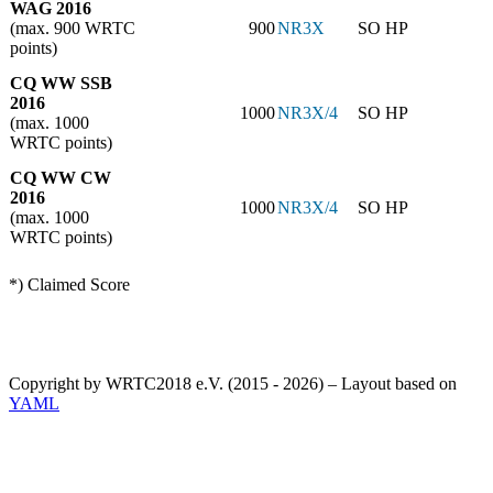
WAG 2016
(max. 900 WRTC
900
NR3X
SO HP
points)
CQ WW SSB
2016
1000
NR3X/4
SO HP
(max. 1000
WRTC points)
CQ WW CW
2016
1000
NR3X/4
SO HP
(max. 1000
WRTC points)
*) Claimed Score
Copyright by WRTC2018 e.V. (2015 - 2026) – Layout based on
YAML