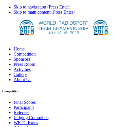
Skip to navigation (Press Enter)
Skip to main content (Press Enter)
Home
Competition
Sponsors
Press Room
Activities
Gallery
About Us
Competition
Final Scores
Participants
Referees
Judging Committee
WRTC Rules