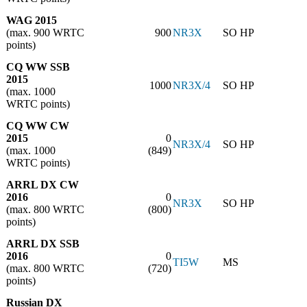
WAG 2015
(max. 900 WRTC
900
NR3X
SO HP
points)
CQ WW SSB
2015
1000
NR3X/4
SO HP
(max. 1000
WRTC points)
CQ WW CW
2015
0
NR3X/4
SO HP
(max. 1000
(849)
WRTC points)
ARRL DX CW
2016
0
NR3X
SO HP
(max. 800 WRTC
(800)
points)
ARRL DX SSB
2016
0
TI5W
MS
(max. 800 WRTC
(720)
points)
Russian DX