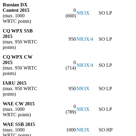
Russian DX
Contest 2015
0
NR3X
SO LP
(max. 1000
(660)
WRTC points)
CQ WPX SSB
2015
950
NR3X/4
SO LP
(max. 950 WRTC
points)
CQ WPX CW
2015
0
NR3X/4
SO LP
(max. 950 WRTC
(714)
points)
IARU 2015
(max. 950 WRTC
950
NR3X
SO LP
points)
WAE CW 2015
0
(max. 1000
NR3X
SO LP
(789)
WRTC points)
WAE SSB 2015
(max. 1000
1000
NR3X
SO HP
WRTC points)