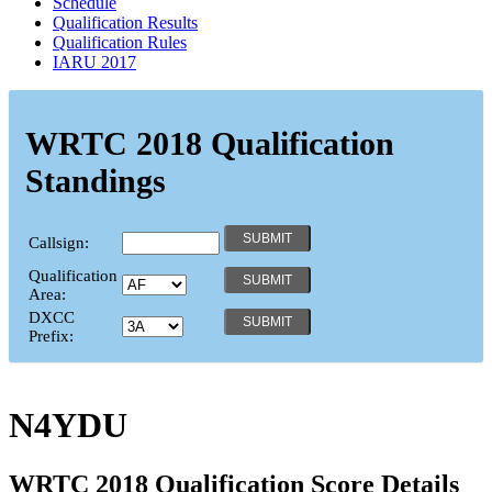
Schedule
Qualification Results
Qualification Rules
IARU 2017
WRTC 2018 Qualification
Standings
Callsign:
Qualification
Area:
DXCC
Prefix:
N4YDU
WRTC 2018 Qualification Score Details