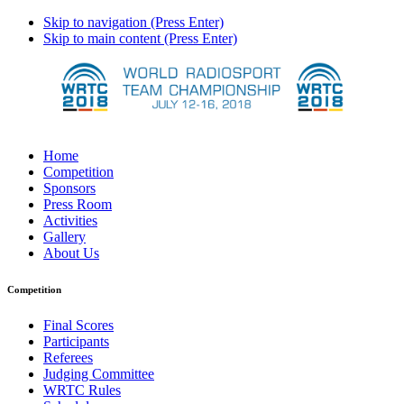
Skip to navigation (Press Enter)
Skip to main content (Press Enter)
Home
Competition
Sponsors
Press Room
Activities
Gallery
About Us
Competition
Final Scores
Participants
Referees
Judging Committee
WRTC Rules