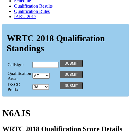
Schedule
Qualification Results
Qualification Rules
IARU 2017
WRTC 2018 Qualification
Standings
Callsign:
Qualification
Area:
DXCC
Prefix:
N6AJS
WRTC 2018 Qualification Score Details