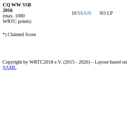
CQ WW SSB
2016
10
N6AJS
SO LP
(max. 1000
WRTC points)
*) Claimed Score
Copyright by WRTC2018 e.V. (2015 - 2026) – Layout based on
YAML