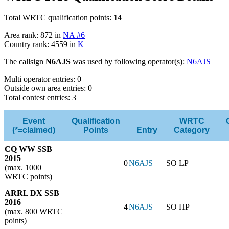
Total WRTC qualification points:
14
Area rank: 872 in
NA #6
Country rank: 4559 in
K
The callsign
N6AJS
was used by following operator(s):
N6AJS
Multi operator entries: 0
Outside own area entries: 0
Total contest entries: 3
Event
Qualification
WRTC
(*=claimed)
Points
Entry
Category
CQ WW SSB
2015
0
N6AJS
SO LP
(max. 1000
WRTC points)
ARRL DX SSB
2016
4
N6AJS
SO HP
(max. 800 WRTC
points)