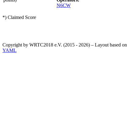
N6CW
*) Claimed Score
Copyright by WRTC2018 e.V. (2015 - 2026) – Layout based on
YAML