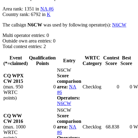
Area rank: 1351 in
NA #6
Country rank: 6792 in
K
The callsign
N6CW
was used by following operator(s):
N6CW
Multi operator entries: 0
Outside own area entries: 0
Total contest entries: 2
Event
Qualification
WRTC
Contest
Best
Entry
(*=claimed)
Points
Category
Score
Score
N6CW
CQ WPX
Score
CW 2015
comparison
(max. 950
0
area:
NA
Checklog
0
0
W
WRTC
#6
points)
Operators:
N6CW
N6CW
CQ WW
Score
CW 2016
comparison
(max. 1000
0
area:
NA
Checklog
68.838
0
W
WRTC
#6
points)
Operators: