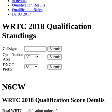
Schedule
Qualification Results
Qualification Rules
IARU 2017
WRTC 2018 Qualification
Standings
Callsign:
Qualification
Area:
DXCC
Prefix:
N6CW
WRTC 2018 Qualification Score Details
Total WRTC qualification points:
0