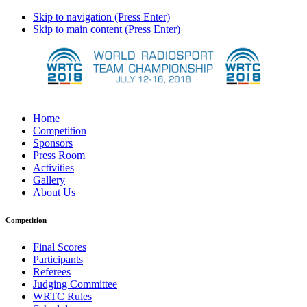
Skip to navigation (Press Enter)
Skip to main content (Press Enter)
Home
Competition
Sponsors
Press Room
Activities
Gallery
About Us
Competition
Final Scores
Participants
Referees
Judging Committee
WRTC Rules