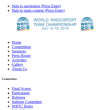
Skip to navigation (Press Enter)
Skip to main content (Press Enter)
Home
Competition
Sponsors
Press Room
Activities
Gallery
About Us
Competition
Final Scores
Participants
Referees
Judging Committee
WRTC Rules