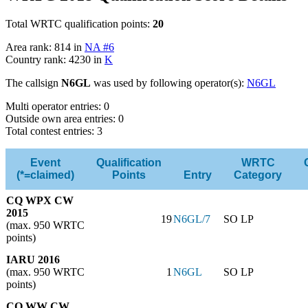
Total WRTC qualification points:
20
Area rank: 814 in
NA #6
Country rank: 4230 in
K
The callsign
N6GL
was used by following operator(s):
N6GL
Multi operator entries: 0
Outside own area entries: 0
Total contest entries: 3
Event
Qualification
WRTC
(*=claimed)
Points
Entry
Category
CQ WPX CW
2015
19
N6GL/7
SO LP
(max. 950 WRTC
points)
IARU 2016
(max. 950 WRTC
1
N6GL
SO LP
points)
CQ WW CW