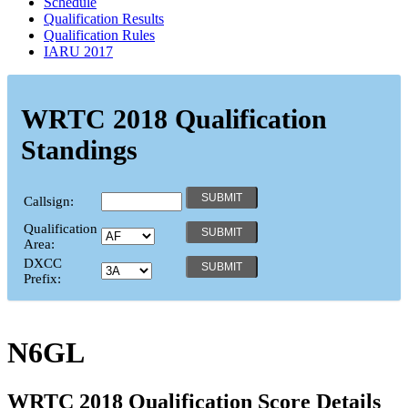
Schedule
Qualification Results
Qualification Rules
IARU 2017
WRTC 2018 Qualification
Standings
Callsign:
Qualification
Area:
DXCC
Prefix:
N6GL
WRTC 2018 Qualification Score Details