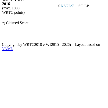
2016
0
N6GL/7
SO LP
(max. 1000
WRTC points)
*) Claimed Score
Copyright by WRTC2018 e.V. (2015 - 2026) – Layout based on
YAML