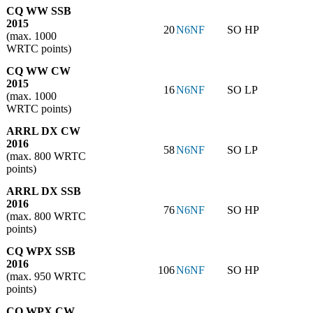
CQ WW SSB
2015
20
N6NF
SO HP
(max. 1000
WRTC points)
CQ WW CW
2015
16
N6NF
SO LP
(max. 1000
WRTC points)
ARRL DX CW
2016
58
N6NF
SO LP
(max. 800 WRTC
points)
ARRL DX SSB
2016
76
N6NF
SO HP
(max. 800 WRTC
points)
CQ WPX SSB
2016
106
N6NF
SO HP
(max. 950 WRTC
points)
CQ WPX CW