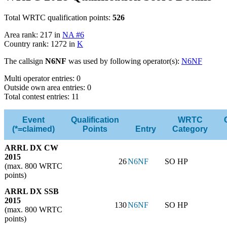
Total WRTC qualification points:
526
Area rank: 217 in
NA #6
Country rank: 1272 in
K
The callsign
N6NF
was used by following operator(s):
N6NF
Multi operator entries: 0
Outside own area entries: 0
Total contest entries: 11
Event
Qualification
WRTC
(*=claimed)
Points
Entry
Category
ARRL DX CW
2015
26
N6NF
SO HP
(max. 800 WRTC
points)
ARRL DX SSB
2015
130
N6NF
SO HP
(max. 800 WRTC
points)