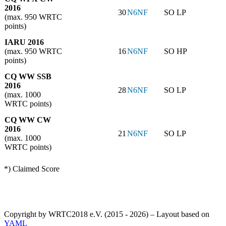
2016
30
N6NF
SO LP
(max. 950 WRTC
points)
IARU 2016
(max. 950 WRTC
16
N6NF
SO HP
points)
CQ WW SSB
2016
28
N6NF
SO LP
(max. 1000
WRTC points)
CQ WW CW
2016
21
N6NF
SO LP
(max. 1000
WRTC points)
*) Claimed Score
Copyright by WRTC2018 e.V. (2015 - 2026) – Layout based on
YAML