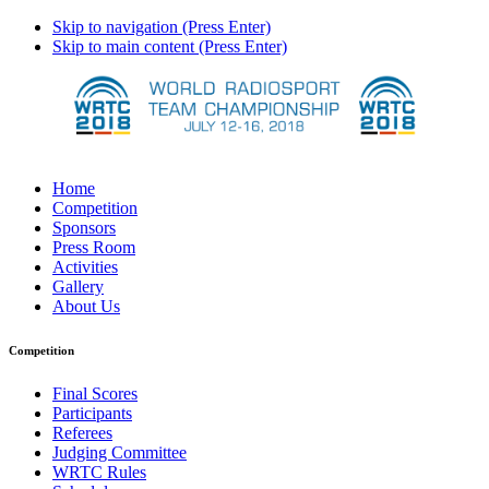
Skip to navigation (Press Enter)
Skip to main content (Press Enter)
Home
Competition
Sponsors
Press Room
Activities
Gallery
About Us
Competition
Final Scores
Participants
Referees
Judging Committee
WRTC Rules