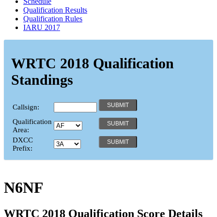
Schedule
Qualification Results
Qualification Rules
IARU 2017
WRTC 2018 Qualification
Standings
Callsign:
Qualification
Area:
DXCC
Prefix:
N6NF
WRTC 2018 Qualification Score Details