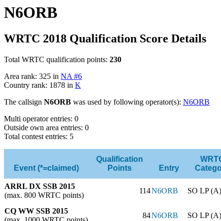
N6ORB
WRTC 2018 Qualification Score Details
Total WRTC qualification points:
230
Area rank: 325 in
NA #6
Country rank: 1878 in
K
The callsign
N6ORB
was used by following operator(s):
N6ORB
Multi operator entries: 0
Outside own area entries: 0
Total contest entries: 5
Qualification
WRT
Event (*=claimed)
Points
Entry
Catego
ARRL DX SSB 2015
114
N6ORB
SO LP (A
(max. 800 WRTC points)
CQ WW SSB 2015
84
N6ORB
SO LP (A
(max. 1000 WRTC points)