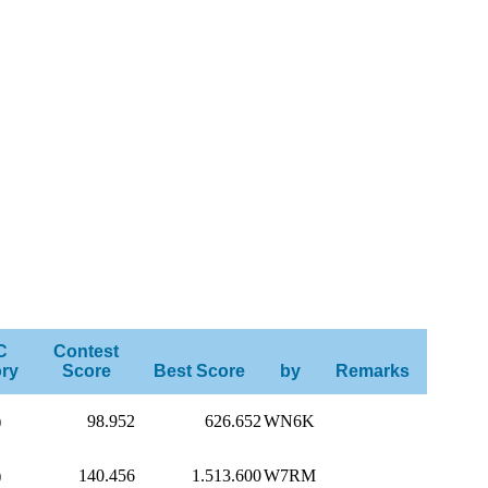
C
Contest
ry
Score
Best Score
by
Remarks
)
98.952
626.652
WN6K
)
140.456
1.513.600
W7RM