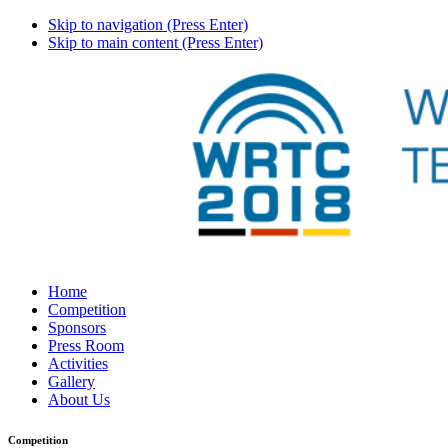
Skip to navigation (Press Enter)
Skip to main content (Press Enter)
Home
Competition
Sponsors
Press Room
Activities
Gallery
About Us
Competition