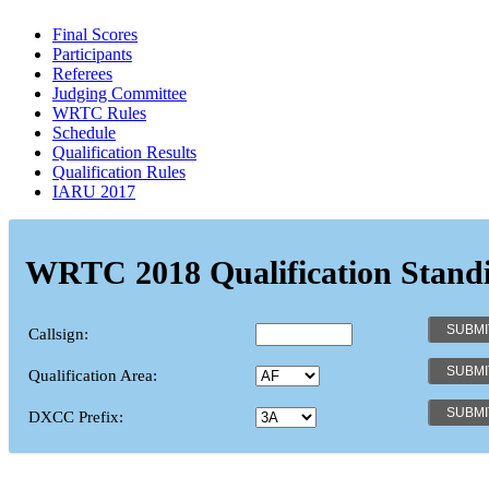
Final Scores
Participants
Referees
Judging Committee
WRTC Rules
Schedule
Qualification Results
Qualification Rules
IARU 2017
WRTC 2018 Qualification Stand
Callsign:
Qualification Area:
DXCC Prefix: