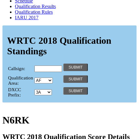
Schedule
Qualification Results
Qualification Rules
IARU 2017
WRTC 2018 Qualification
Standings
Callsign:
Qualification
Area:
DXCC
Prefix:
N6RK
WRTC 2018 Qualification Score Details