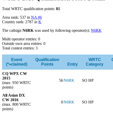
Total WRTC qualification points:
81
Area rank: 537 in
NA #6
Country rank: 2787 in
K
The callsign
N6RK
was used by following operator(s):
N6RK
Multi operator entries: 0
Outside own area entries: 0
Total contest entries: 3
Event
Qualification
WRTC
(*=claimed)
Points
Entry
Category
CQ WPX CW
2015
56
N6RK
SO HP
(max. 950 WRTC
points)
All Asian DX
CW 2016
0
N6RK
SO HP
(max. 800 WRTC
points)