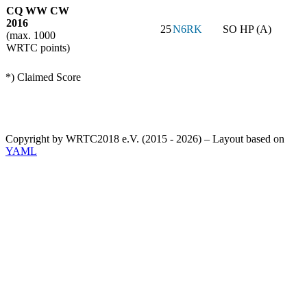
CQ WW CW
2016
25
N6RK
SO HP (A)
(max. 1000
WRTC points)
*) Claimed Score
Copyright by WRTC2018 e.V. (2015 - 2026) – Layout based on
YAML