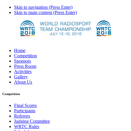
Skip to navigation (Press Enter)
Skip to main content (Press Enter)
Home
Competition
Sponsors
Press Room
Activities
Gallery
About Us
Competition
Final Scores
Participants
Referees
Judging Committee
WRTC Rules