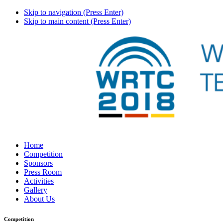
Skip to navigation (Press Enter)
Skip to main content (Press Enter)
Home
Competition
Sponsors
Press Room
Activities
Gallery
About Us
Competition