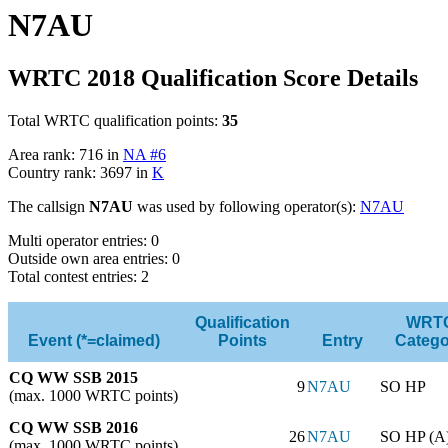
N7AU
WRTC 2018 Qualification Score Details
Total WRTC qualification points:
35
Area rank: 716 in
NA #6
Country rank: 3697 in
K
The callsign
N7AU
was used by following operator(s):
N7AU
Multi operator entries: 0
Outside own area entries: 0
Total contest entries: 2
Qualification
WRT
Event (*=claimed)
Points
Entry
Catego
CQ WW SSB 2015
9
N7AU
SO HP
(max. 1000 WRTC points)
CQ WW SSB 2016
26
N7AU
SO HP (A
(max. 1000 WRTC points)