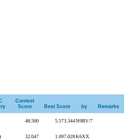
C
Contest
ry
Score
Best Score
by
Remarks
48.500
5.573.344
N9RV/7
)
32.047
1.097.028
K6XX