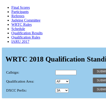
Final Scores
Participants
Referees
Judging Committee
WRTC Rules
Schedule
Qualification Results
Qualification Rules
IARU 2017
WRTC 2018 Qualification Stand
Callsign:
Qualification Area:
DXCC Prefix: