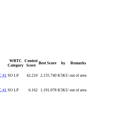
WRTC
Contest
Best Score
by
Remarks
Category
Score
C #1
SO LP
42.210
2.155.740
K5KU
out of area
C #1
SO LP
6.162
1.191.078
K5KU
out of area