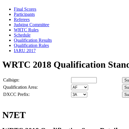
Final Scores
Participants
Referees
Judging Committee
WRTC Rules
Schedule
Qualification Results
Qualification Rules
IARU 2017
WRTC 2018 Qualification Stan
Callsign:
Qualification Area:
DXCC Prefix:
N7ET