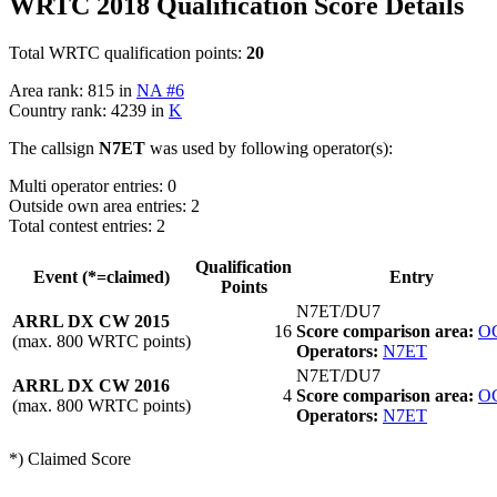
WRTC 2018 Qualification Score Details
Total WRTC qualification points:
20
Area rank: 815 in
NA #6
Country rank: 4239 in
K
The callsign
N7ET
was used by following operator(s):
Multi operator entries: 0
Outside own area entries: 2
Total contest entries: 2
Qualification
Event (*=claimed)
Entry
Points
N7ET/DU7
ARRL DX CW 2015
16
Score comparison area:
O
(max. 800 WRTC points)
Operators:
N7ET
N7ET/DU7
ARRL DX CW 2016
4
Score comparison area:
O
(max. 800 WRTC points)
Operators:
N7ET
*) Claimed Score