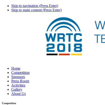
Skip to navigation (Press Enter)
Skip to main content (Press Enter)
Home
Competition
Sponsors
Press Room
Activities
Gallery
About Us
Competition