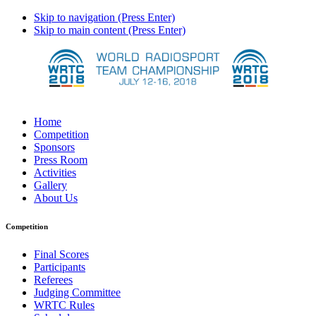
Skip to navigation (Press Enter)
Skip to main content (Press Enter)
Home
Competition
Sponsors
Press Room
Activities
Gallery
About Us
Competition
Final Scores
Participants
Referees
Judging Committee
WRTC Rules