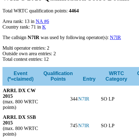
Total WRTC qualification points:
4464
Area rank: 13 in
NA #6
Country rank: 71 in
K
The callsign
N7IR
was used by following operator(s):
N7IR
Multi operator entries: 2
Outside own area entries: 2
Total contest entries: 12
Event
Qualification
WRTC
(*=claimed)
Points
Entry
Category
ARRL DX CW
2015
344
N7IR
SO LP
(max. 800 WRTC
points)
ARRL DX SSB
2015
745
N7IR
SO LP
(max. 800 WRTC
points)