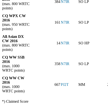
384
N7IR
SO LP
(max. 800 WRTC
points)
CQ WPX CW
2016
161
N7IR
SO LP
(max. 950 WRTC
points)
All Asian DX
CW 2016
14
N7IR
SO HP
(max. 800 WRTC
points)
CQ WW SSB
2016
358
N7IR
SO LP
(max. 1000
WRTC points)
CQ WW CW
2016
667
PJ2T
MM
(max. 1000
WRTC points)
*) Claimed Score