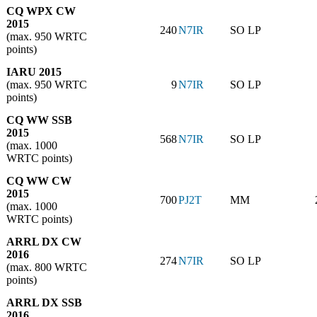
CQ WPX CW
2015
240
N7IR
SO LP
(max. 950 WRTC
points)
IARU 2015
(max. 950 WRTC
9
N7IR
SO LP
points)
CQ WW SSB
2015
568
N7IR
SO LP
(max. 1000
WRTC points)
CQ WW CW
2015
700
PJ2T
MM
(max. 1000
WRTC points)
ARRL DX CW
2016
274
N7IR
SO LP
(max. 800 WRTC
points)
ARRL DX SSB
2016