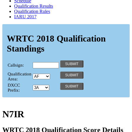
Schedule
Qualification Results
Qualification Rules
IARU 2017
WRTC 2018 Qualification
Standings
Callsign:
Qualification
Area:
DXCC
Prefix:
N7IR
WRTC 2018 Qualification Score Details