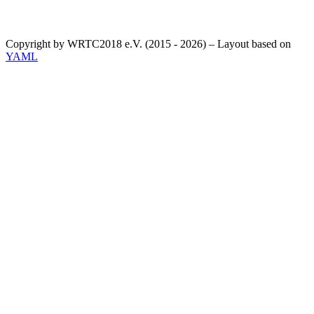
Copyright by WRTC2018 e.V. (2015 - 2026) – Layout based on
YAML