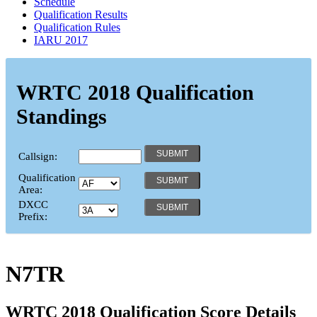
Schedule
Qualification Results
Qualification Rules
IARU 2017
WRTC 2018 Qualification
Standings
Callsign:
Qualification
Area:
DXCC
Prefix:
N7TR
WRTC 2018 Qualification Score Details