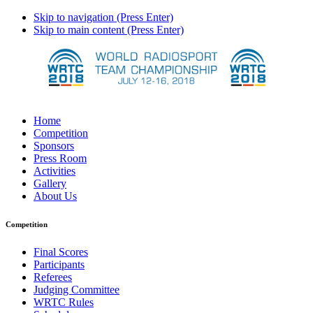
Skip to navigation (Press Enter)
Skip to main content (Press Enter)
Home
Competition
Sponsors
Press Room
Activities
Gallery
About Us
Competition
Final Scores
Participants
Referees
Judging Committee
WRTC Rules