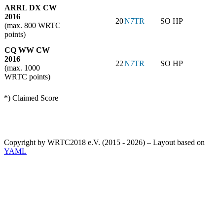
ARRL DX CW
2016
20
N7TR
SO HP
(max. 800 WRTC
points)
CQ WW CW
2016
22
N7TR
SO HP
(max. 1000
WRTC points)
*) Claimed Score
Copyright by WRTC2018 e.V. (2015 - 2026) – Layout based on
YAML