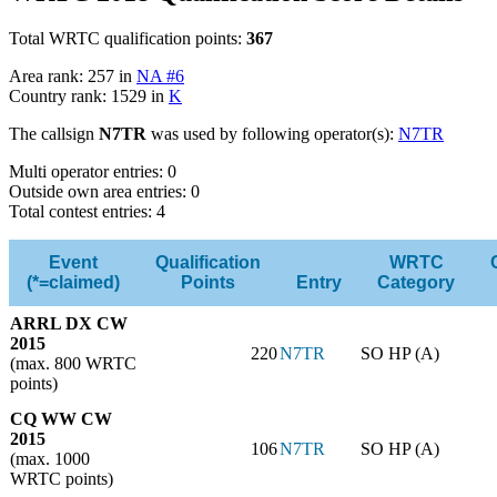
Total WRTC qualification points:
367
Area rank: 257 in
NA #6
Country rank: 1529 in
K
The callsign
N7TR
was used by following operator(s):
N7TR
Multi operator entries: 0
Outside own area entries: 0
Total contest entries: 4
Event
Qualification
WRTC
(*=claimed)
Points
Entry
Category
ARRL DX CW
2015
220
N7TR
SO HP (A)
(max. 800 WRTC
points)
CQ WW CW
2015
106
N7TR
SO HP (A)
(max. 1000
WRTC points)