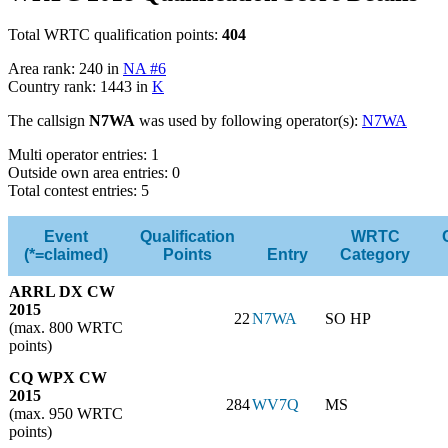
Total WRTC qualification points:
404
Area rank: 240 in
NA #6
Country rank: 1443 in
K
The callsign
N7WA
was used by following operator(s):
N7WA
Multi operator entries: 1
Outside own area entries: 0
Total contest entries: 5
Event
Qualification
WRTC
(*=claimed)
Points
Entry
Category
ARRL DX CW
2015
22
N7WA
SO HP
(max. 800 WRTC
points)
CQ WPX CW
2015
284
WV7Q
MS
(max. 950 WRTC
points)