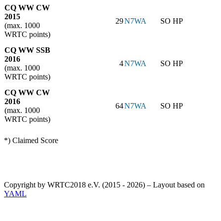
CQ WW CW
2015
29
N7WA
SO HP
(max. 1000
WRTC points)
CQ WW SSB
2016
4
N7WA
SO HP
(max. 1000
WRTC points)
CQ WW CW
2016
64
N7WA
SO HP
(max. 1000
WRTC points)
*) Claimed Score
Copyright by WRTC2018 e.V. (2015 - 2026) – Layout based on
YAML