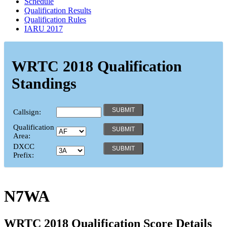
Schedule
Qualification Results
Qualification Rules
IARU 2017
WRTC 2018 Qualification
Standings
Callsign:
Qualification
Area:
DXCC
Prefix:
N7WA
WRTC 2018 Qualification Score Details