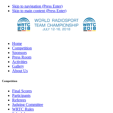
Skip to navigation (Press Enter)
Skip to main content (Press Enter)
Home
Competition
Sponsors
Press Room
Activities
Gallery
About Us
Competition
Final Scores
Participants
Referees
Judging Committee
WRTC Rules