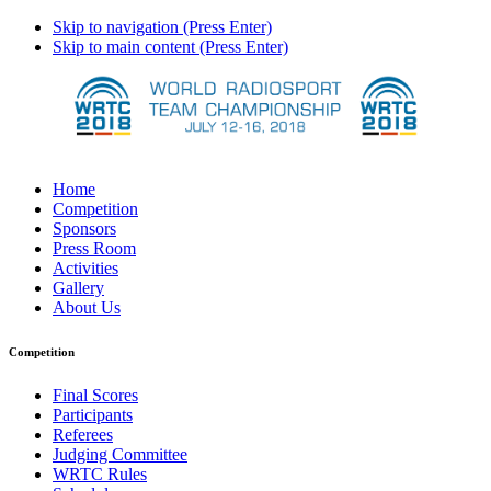
Skip to navigation (Press Enter)
Skip to main content (Press Enter)
Home
Competition
Sponsors
Press Room
Activities
Gallery
About Us
Competition
Final Scores
Participants
Referees
Judging Committee
WRTC Rules