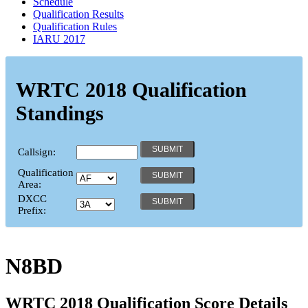
Schedule
Qualification Results
Qualification Rules
IARU 2017
WRTC 2018 Qualification
Standings
Callsign:
Qualification
Area:
DXCC
Prefix:
N8BD
WRTC 2018 Qualification Score Details