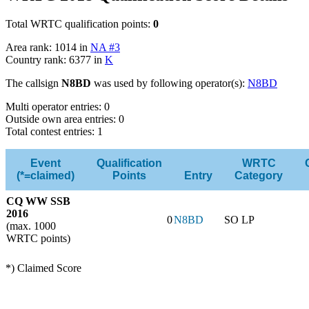
Total WRTC qualification points:
0
Area rank: 1014 in
NA #3
Country rank: 6377 in
K
The callsign
N8BD
was used by following operator(s):
N8BD
Multi operator entries: 0
Outside own area entries: 0
Total contest entries: 1
Event
Qualification
WRTC
(*=claimed)
Points
Entry
Category
CQ WW SSB
2016
0
N8BD
SO LP
(max. 1000
WRTC points)
*) Claimed Score