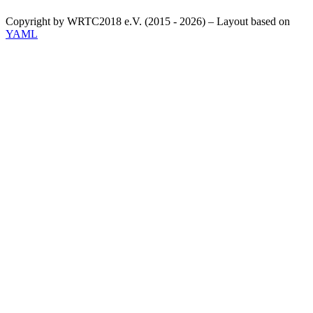
Copyright by WRTC2018 e.V. (2015 - 2026) – Layout based on
YAML