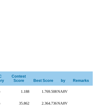
C
Contest
ry
Score
Best Score
by
Remarks
)
1.188
1.769.508
NA8V
)
35.862
2.364.736
NA8V