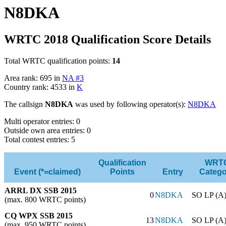
N8DKA
WRTC 2018 Qualification Score Details
Total WRTC qualification points:
14
Area rank: 695 in
NA #3
Country rank: 4533 in
K
The callsign
N8DKA
was used by following operator(s):
N8DKA
Multi operator entries: 0
Outside own area entries: 0
Total contest entries: 5
Qualification
WRT
Event (*=claimed)
Points
Entry
Catego
ARRL DX SSB 2015
0
N8DKA
SO LP (A
(max. 800 WRTC points)
CQ WPX SSB 2015
13
N8DKA
SO LP (A
(max. 950 WRTC points)