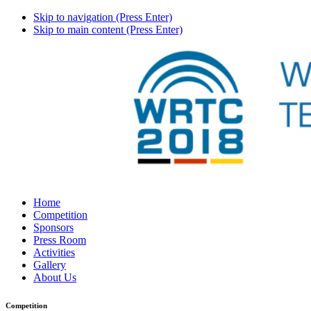
Skip to navigation (Press Enter)
Skip to main content (Press Enter)
Home
Competition
Sponsors
Press Room
Activities
Gallery
About Us
Competition