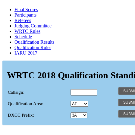
Final Scores
Participants
Referees
Judging Committee
WRTC Rules
Schedule
Qualification Results
Qualification Rules
IARU 2017
WRTC 2018 Qualification Stand
Callsign:
Qualification Area:
DXCC Prefix: