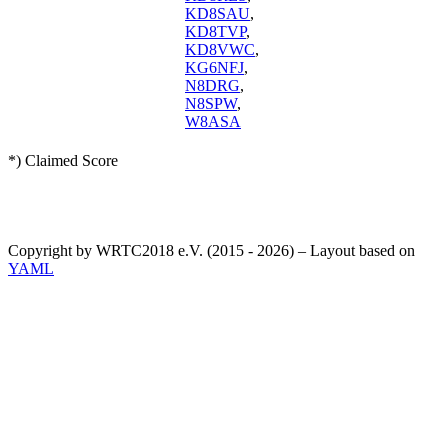
KD8SAU
,
KD8TVP
,
KD8VWC
,
KG6NFJ
,
N8DRG
,
N8SPW
,
W8ASA
*) Claimed Score
Copyright by WRTC2018 e.V. (2015 - 2026) – Layout based on
YAML