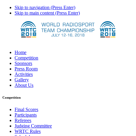
Skip to navigation (Press Enter)
Skip to main content (Press Enter)
Home
Competition
Sponsors
Press Room
Activities
Gallery
About Us
Competition
Final Scores
Participants
Referees
Judging Committee
WRTC Rules