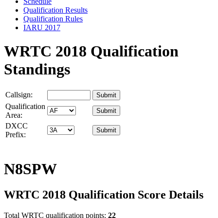
Schedule
Qualification Results
Qualification Rules
IARU 2017
WRTC 2018 Qualification
Standings
Callsign:
Qualification
Area:
DXCC
Prefix:
N8SPW
WRTC 2018 Qualification Score Details
Total WRTC qualification points:
22