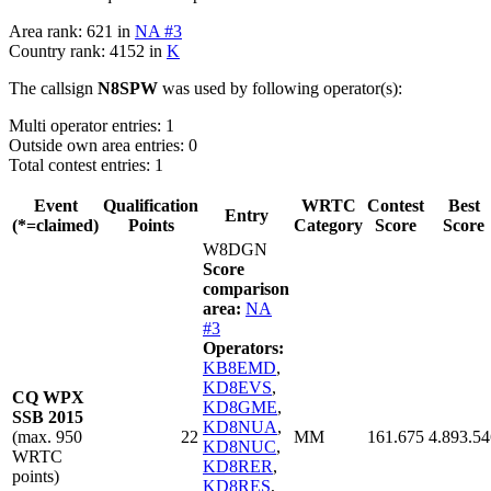
Area rank: 621 in
NA #3
Country rank: 4152 in
K
The callsign
N8SPW
was used by following operator(s):
Multi operator entries: 1
Outside own area entries: 0
Total contest entries: 1
Event
Qualification
WRTC
Contest
Best
Entry
(*=claimed)
Points
Category
Score
Score
W8DGN
Score
comparison
area:
NA
#3
Operators:
KB8EMD
,
KD8EVS
,
CQ WPX
KD8GME
,
SSB 2015
KD8NUA
,
(max. 950
22
MM
161.675
4.893.54
KD8NUC
,
WRTC
KD8RER
,
points)
KD8RES
,