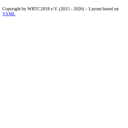
Copyright by WRTC2018 e.V. (2015 - 2026) – Layout based on
YAML