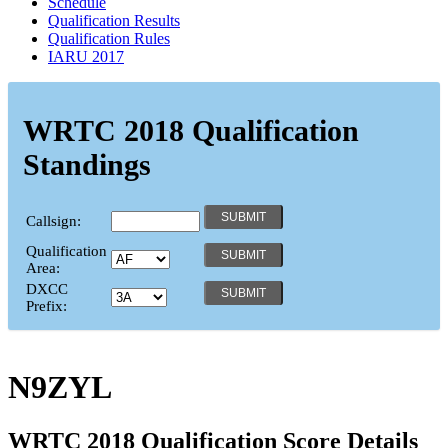
Schedule
Qualification Results
Qualification Rules
IARU 2017
WRTC 2018 Qualification
Standings
Callsign:
Qualification
Area:
DXCC
Prefix:
N9ZYL
WRTC 2018 Qualification Score Details