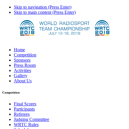
Skip to navigation (Press Enter)
Skip to main content (Press Enter)
Home
Competition
Sponsors
Press Room
Activities
Gallery
About Us
Competition
Final Scores
Participants
Referees
Judging Committee
WRTC Rules