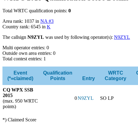
Total WRTC qualification points:
0
Area rank: 1037 in
NA #3
Country rank: 6545 in
K
The callsign
N9ZYL
was used by following operator(s):
N9ZYL
Multi operator entries: 0
Outside own area entries: 0
Total contest entries: 1
Event
Qualification
WRTC
(*=claimed)
Points
Entry
Category
CQ WPX SSB
2015
0
N9ZYL
SO LP
(max. 950 WRTC
points)
*) Claimed Score