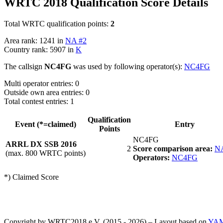
WRTC 2018 Qualification Score Details
Total WRTC qualification points:
2
Area rank: 1241 in
NA #2
Country rank: 5907 in
K
The callsign
NC4FG
was used by following operator(s):
NC4FG
Multi operator entries: 0
Outside own area entries: 0
Total contest entries: 1
Qualification
Event (*=claimed)
Entry
Points
NC4FG
ARRL DX SSB 2016
2
Score comparison area:
N
(max. 800 WRTC points)
Operators:
NC4FG
*) Claimed Score
Copyright by WRTC2018 e.V. (2015 - 2026) – Layout based on
YA