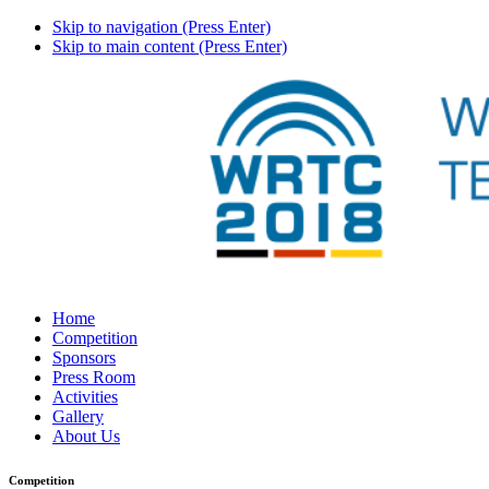
Skip to navigation (Press Enter)
Skip to main content (Press Enter)
Home
Competition
Sponsors
Press Room
Activities
Gallery
About Us
Competition