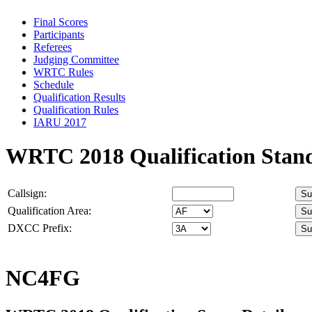
Final Scores
Participants
Referees
Judging Committee
WRTC Rules
Schedule
Qualification Results
Qualification Rules
IARU 2017
WRTC 2018 Qualification Stan
Callsign:
Qualification Area:
DXCC Prefix:
NC4FG