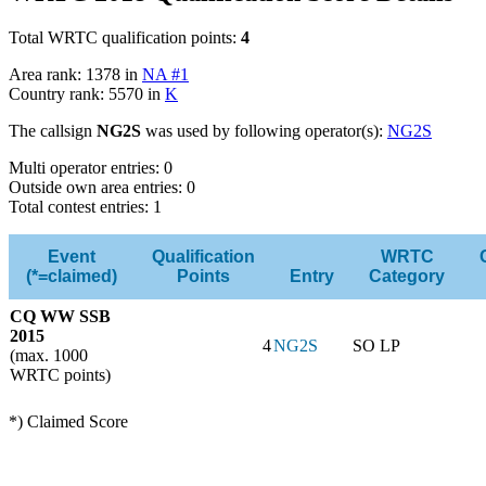
Total WRTC qualification points:
4
Area rank: 1378 in
NA #1
Country rank: 5570 in
K
The callsign
NG2S
was used by following operator(s):
NG2S
Multi operator entries: 0
Outside own area entries: 0
Total contest entries: 1
Event
Qualification
WRTC
(*=claimed)
Points
Entry
Category
CQ WW SSB
2015
4
NG2S
SO LP
(max. 1000
WRTC points)
*) Claimed Score