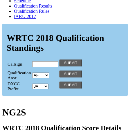
Schedule
Qualification Results
Qualification Rules
IARU 2017
WRTC 2018 Qualification
Standings
Callsign:
Qualification
Area:
DXCC
Prefix:
NG2S
WRTC 2018 Qualification Score Details