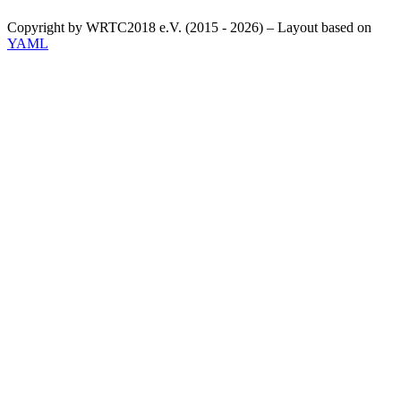
Copyright by WRTC2018 e.V. (2015 - 2026) – Layout based on
YAML