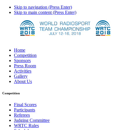
Skip to navigation (Press Enter)
Skip to main content (Press Enter)
Home
Competition
Sponsors
Press Room
Activities
Gallery
About Us
Competition
Final Scores
Participants
Referees
Judging Committee
WRTC Rules