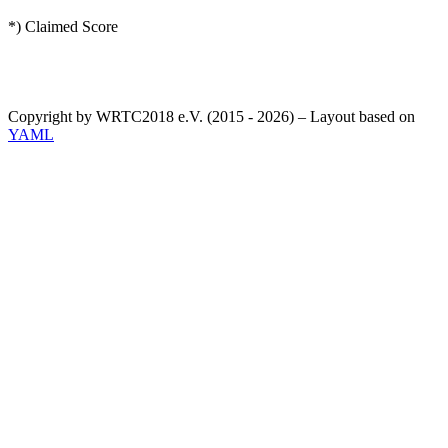
*) Claimed Score
Copyright by WRTC2018 e.V. (2015 - 2026) – Layout based on
YAML