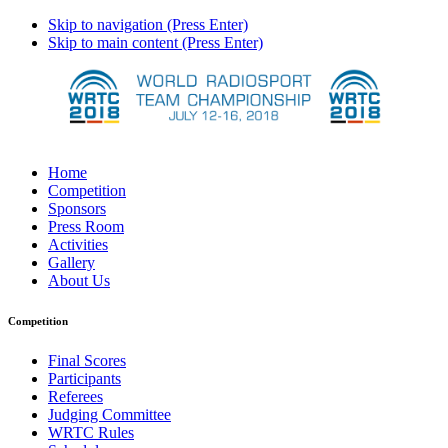
Skip to navigation (Press Enter)
Skip to main content (Press Enter)
Home
Competition
Sponsors
Press Room
Activities
Gallery
About Us
Competition
Final Scores
Participants
Referees
Judging Committee
WRTC Rules