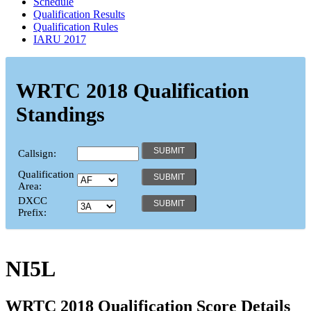
Schedule
Qualification Results
Qualification Rules
IARU 2017
WRTC 2018 Qualification
Standings
Callsign:
Qualification
Area:
DXCC
Prefix:
NI5L
WRTC 2018 Qualification Score Details