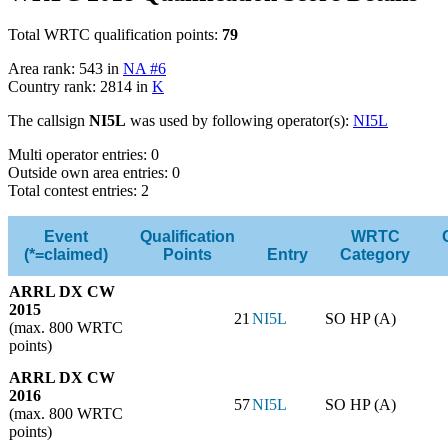
Total WRTC qualification points:
79
Area rank: 543 in
NA #6
Country rank: 2814 in
K
The callsign
NI5L
was used by following operator(s):
NI5L
Multi operator entries: 0
Outside own area entries: 0
Total contest entries: 2
Event
Qualification
WRTC
(*=claimed)
Points
Entry
Category
ARRL DX CW
2015
21
NI5L
SO HP (A)
(max. 800 WRTC
points)
ARRL DX CW
2016
57
NI5L
SO HP (A)
(max. 800 WRTC
points)