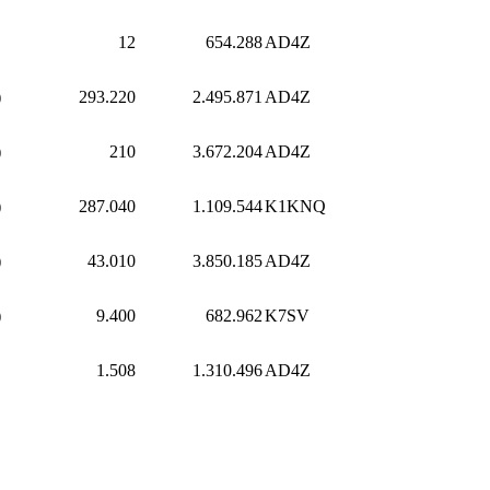
12
654.288
AD4Z
)
293.220
2.495.871
AD4Z
)
210
3.672.204
AD4Z
)
287.040
1.109.544
K1KNQ
)
43.010
3.850.185
AD4Z
)
9.400
682.962
K7SV
1.508
1.310.496
AD4Z