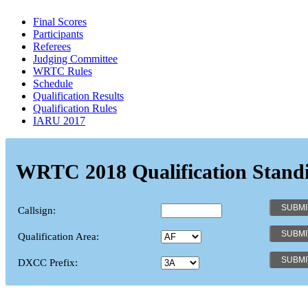
Final Scores
Participants
Referees
Judging Committee
WRTC Rules
Schedule
Qualification Results
Qualification Rules
IARU 2017
WRTC 2018 Qualification Stand
Callsign:
Qualification Area:
DXCC Prefix: