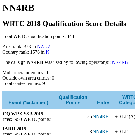
NN4RB
WRTC 2018 Qualification Score Details
Total WRTC qualification points:
343
Area rank: 323 in
NA #2
Country rank: 1576 in
K
The callsign
NN4RB
was used by following operator(s):
NN4RB
Multi operator entries: 0
Outside own area entries: 0
Total contest entries: 9
Qualification
WRT
Event (*=claimed)
Points
Entry
Catego
CQ WPX SSB 2015
25
NN4RB
SO LP (A
(max. 950 WRTC points)
IARU 2015
3
NN4RB
SO LP
(max. 950 WRTC points)