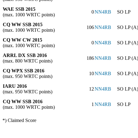
WAE SSB 2015
0
NN4RB
SO LP
(max. 1000 WRTC points)
CQ WW SSB 2015
106
NN4RB
SO LP (A
(max. 1000 WRTC points)
CQ WW CW 2015
0
NN4RB
SO LP (A
(max. 1000 WRTC points)
ARRL DX SSB 2016
186
NN4RB
SO LP (A
(max. 800 WRTC points)
CQ WPX SSB 2016
10
NN4RB
SO LP (A
(max. 950 WRTC points)
IARU 2016
12
NN4RB
SO LP (A
(max. 950 WRTC points)
CQ WW SSB 2016
1
NN4RB
SO LP
(max. 1000 WRTC points)
*) Claimed Score