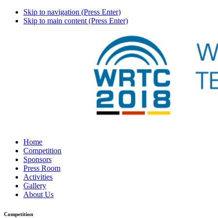
Skip to navigation (Press Enter)
Skip to main content (Press Enter)
Home
Competition
Sponsors
Press Room
Activities
Gallery
About Us
Competition