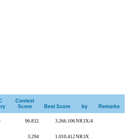
C
Contest
ry
Score
Best Score
by
Remarks
)
96.832
3.266.106
NR3X/4
3.294
1.010.412
NR3X