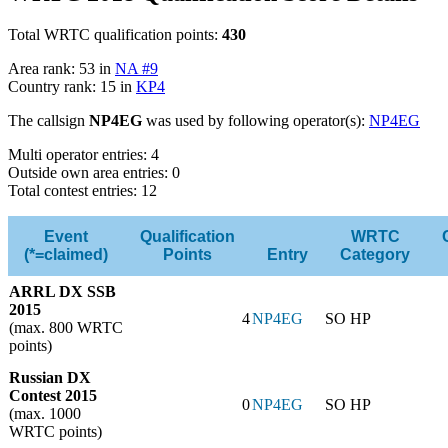
Total WRTC qualification points:
430
Area rank: 53 in
NA #9
Country rank: 15 in
KP4
The callsign
NP4EG
was used by following operator(s):
NP4EG
Multi operator entries: 4
Outside own area entries: 0
Total contest entries: 12
Event
Qualification
WRTC
(*=claimed)
Points
Entry
Category
ARRL DX SSB
2015
4
NP4EG
SO HP
(max. 800 WRTC
points)
Russian DX
Contest 2015
0
NP4EG
SO HP
(max. 1000
WRTC points)