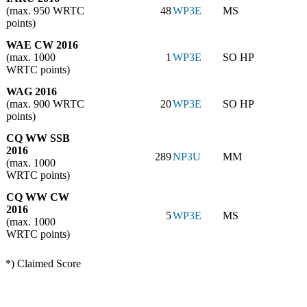
(max. 950 WRTC
48
WP3E
MS
points)
WAE CW 2016
(max. 1000
1
WP3E
SO HP
WRTC points)
WAG 2016
(max. 900 WRTC
20
WP3E
SO HP
points)
CQ WW SSB
2016
289
NP3U
MM
(max. 1000
WRTC points)
CQ WW CW
2016
5
WP3E
MS
(max. 1000
WRTC points)
*) Claimed Score