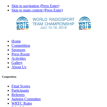
Skip to navigation (Press Enter)
Skip to main content (Press Enter)
Home
Competition
Sponsors
Press Room
Activities
Gallery
About Us
Competition
Final Scores
Participants
Referees
Judging Committee
WRTC Rules