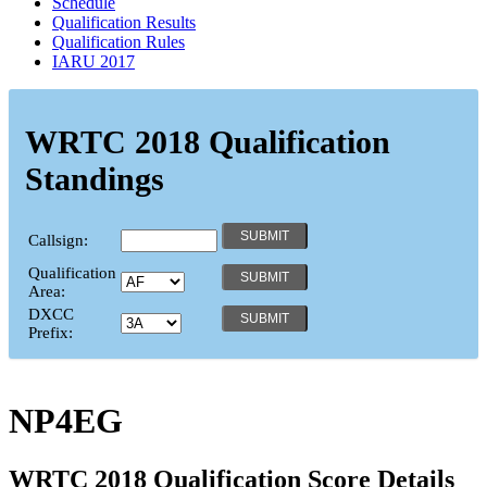
Schedule
Qualification Results
Qualification Rules
IARU 2017
WRTC 2018 Qualification
Standings
Callsign:
Qualification
Area:
DXCC
Prefix:
NP4EG
WRTC 2018 Qualification Score Details