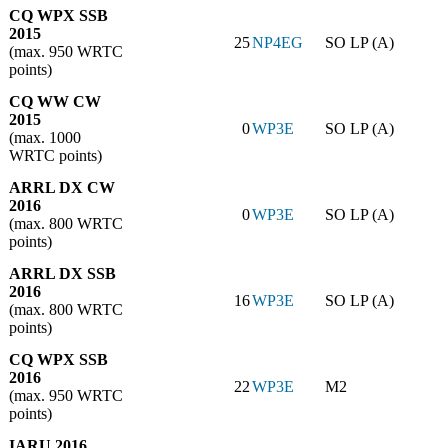
CQ WPX SSB
2015
25
NP4EG
SO LP (A)
(max. 950 WRTC
points)
CQ WW CW
2015
0
WP3E
SO LP (A)
(max. 1000
WRTC points)
ARRL DX CW
2016
0
WP3E
SO LP (A)
(max. 800 WRTC
points)
ARRL DX SSB
2016
16
WP3E
SO LP (A)
(max. 800 WRTC
points)
CQ WPX SSB
2016
22
WP3E
M2
(max. 950 WRTC
points)
IARU 2016