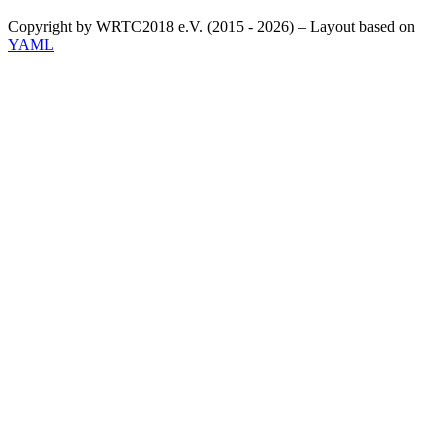
Copyright by WRTC2018 e.V. (2015 - 2026) – Layout based on
YAML